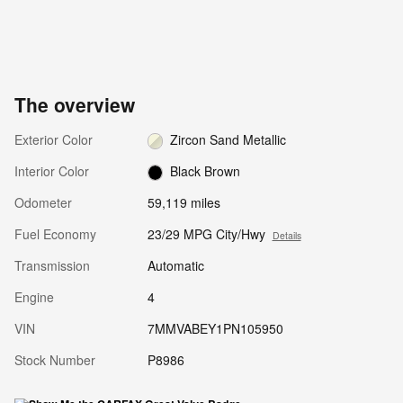
The overview
Exterior Color
Zircon Sand Metallic
Interior Color
Black Brown
Odometer
59,119 miles
Fuel Economy
23/29 MPG City/Hwy
Details
Transmission
Automatic
Engine
4
VIN
7MMVABEY1PN105950
Stock Number
P8986