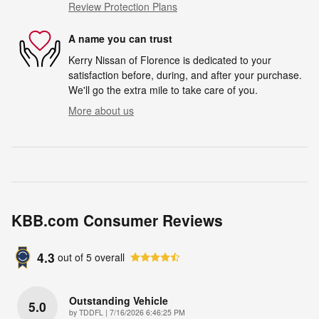
Review Protection Plans
A name you can trust
Kerry Nissan of Florence is dedicated to your
satisfaction before, during, and after your purchase.
We'll go the extra mile to take care of you.
More about us
KBB.com Consumer Reviews
4.3
out of
5
overall
Outstanding Vehicle
5.0
on
by
TDDFL
|
7/16/2026 6:46:25 PM