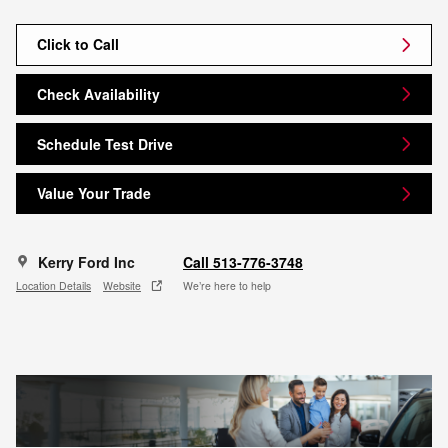
Click to Call
Check Availability
Schedule Test Drive
Value Your Trade
Kerry Ford Inc
Call 513-776-3748
Location Details
Website
We’re here to help