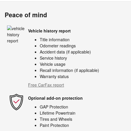
Peace of mind
Vehicle history report
Title information
Odometer readings
Accident data (if applicable)
Service history
Vehicle usage
Recall information (if applicable)
Warranty status
Free CarFax report
Optional add-on protection
GAP Protection
Lifetime Powertrain
Tires and Wheels
Paint Protection