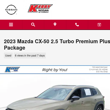
Skip to main content
2023 Mazda CX-50 2.5 Turbo Premium Plu
Package
Used
6 views in the past 7 days