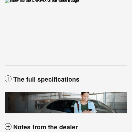
The full specifications
Notes from the dealer