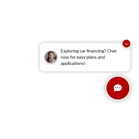
Exploring car financing? Chat
now for easy plans and
applications!