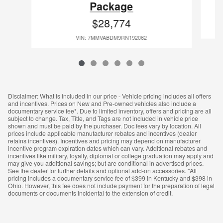
Package
$28,774
VIN: 7MMVABDM9RN192062
Disclaimer: What is included in our price - Vehicle pricing includes all offers
and incentives. Prices on New and Pre-owned vehicles also include a
documentary service fee*. Due to limited inventory, offers and pricing are all
subject to change. Tax, Title, and Tags are not included in vehicle price
shown and must be paid by the purchaser. Doc fees vary by location. All
prices include applicable manufacturer rebates and incentives (dealer
retains incentives). Incentives and pricing may depend on manufacturer
incentive program expiration dates which can vary. Additional rebates and
incentives like military, loyalty, diplomat or college graduation may apply and
may give you additional savings; but are conditional in advertised prices.
See the dealer for further details and optional add-on accessories. "All
pricing includes a documentary service fee of $399 in Kentucky and $398 in
Ohio. However, this fee does not include payment for the preparation of legal
documents or documents incidental to the extension of credit.