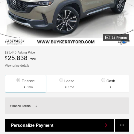
31 Photos
$25,440
Asking Price
25,838
$
Price
View price details
Finance
Lease
Cash
/ mo
/ mo
Finance Terms
Personalize Payment