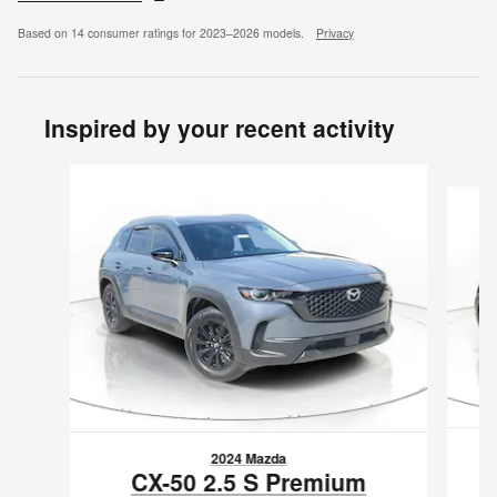
Based on 14 consumer ratings for 2023–2026 models.
Privacy
Inspired by your recent activity
Slide 1 of 6
2024 Mazda
CX-50 2.5 S Premium