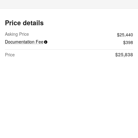
Price details
Asking Price
$25,440
Documentation Fee
$398
$25,838
Price