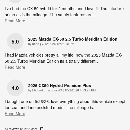
I've had the CX-50 hybrid for 2 months and I love it. The interior is
primo as is the mileage. The safety features are
…
Read More
2025 Mazda CX-50 2.5 Turbo Meridian Edition
5.0
on
by
bebe
|
7/12/2026 12:23:10 PM
I had Mazda vehicles pretty all my life, now the 2025 Mazda CX-
50 2.5 Turbo Meridian Edition its a totally different
…
Read More
2026 CX50 Hydrid Premium Plus
4.0
on
by
Michael L Tacoma WA
|
6/22/2026 4:53:27 PM
I bought one on 5/26/26. love everything about this vehicle except
for seat and lane assisted mode. The mileage is
…
Read More
All reviews on KBB.com