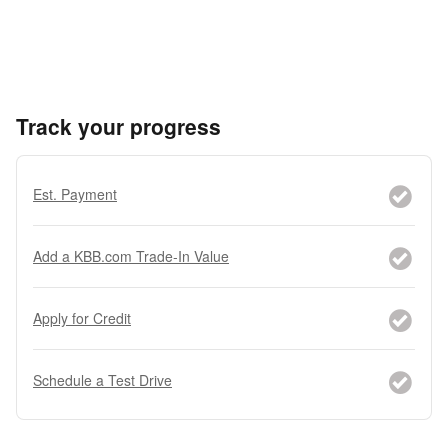
Track your progress
Est. Payment
Add a KBB.com Trade-In Value
Apply for Credit
Schedule a Test Drive