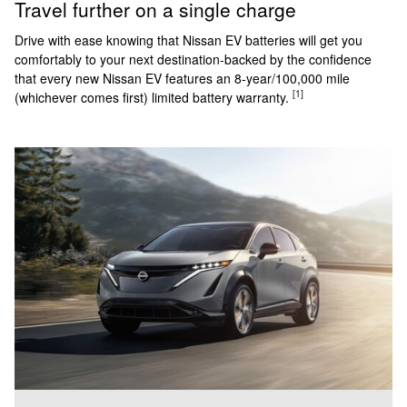
Travel further on a single charge
Drive with ease knowing that Nissan EV batteries will get you
comfortably to your next destination-backed by the confidence
that every new Nissan EV features an 8-year/100,000 mile
[1]
(whichever comes first) limited battery warranty.