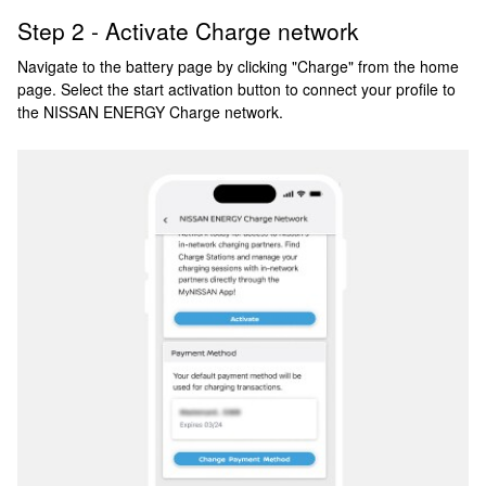
Step 2 - Activate Charge network
Navigate to the battery page by clicking "Charge" from the home
page. Select the start activation button to connect your profile to
the NISSAN ENERGY Charge network.