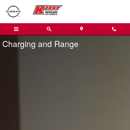
Nissan Charging and Range
Skip to main content
Charging and Range