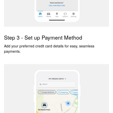
Step 3 - Set up Payment Method
Add your preferred credit card details for easy, seamless
payments.