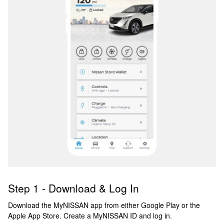
Step 1 - Download & Log In
Download the MyNISSAN app from either Google Play or the
Apple App Store. Create a MyNISSAN ID and log in.