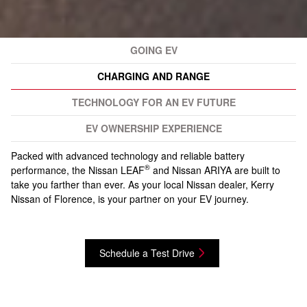
GOING EV
CHARGING AND RANGE
TECHNOLOGY FOR AN EV FUTURE
EV OWNERSHIP EXPERIENCE
Packed with advanced technology and reliable battery
®
performance, the Nissan LEAF
and Nissan ARIYA are built to
take you farther than ever. As your local Nissan dealer, Kerry
Nissan of Florence, is your partner on your EV journey.
Schedule a Test Drive