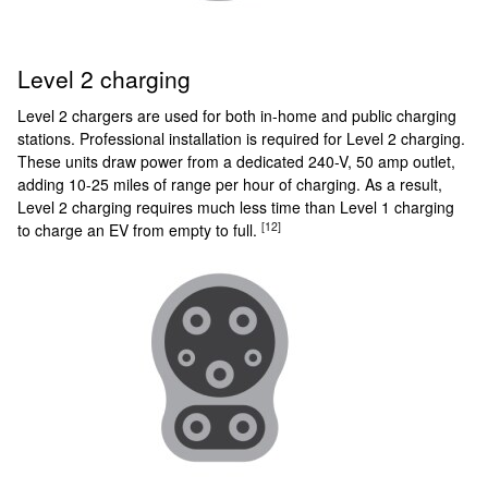
Level 2 charging
Level 2 chargers are used for both in-home and public charging
stations. Professional installation is required for Level 2 charging.
These units draw power from a dedicated 240-V, 50 amp outlet,
adding 10-25 miles of range per hour of charging. As a result,
Level 2 charging requires much less time than Level 1 charging
[12]
to charge an EV from empty to full.