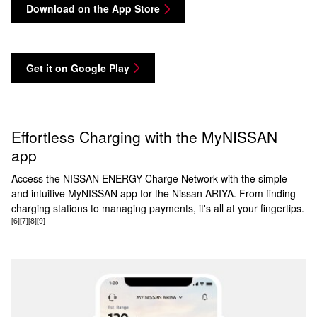
Download on the App Store
Get it on Google Play
Effortless Charging with the MyNISSAN
app
Access the NISSAN ENERGY Charge Network with the simple
and intuitive MyNISSAN app for the Nissan ARIYA. From finding
charging stations to managing payments, it's all at your fingertips.
[6]
[7]
[8]
[9]