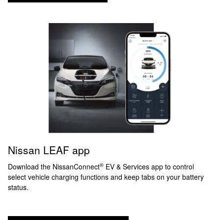
Nissan LEAF app
®
Download the NissanConnect
EV & Services app to control
select vehicle charging functions and keep tabs on your battery
status.