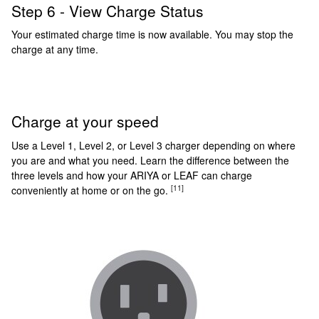
Step 6 - View Charge Status
Your estimated charge time is now available. You may stop the
charge at any time.
Charge at your speed
Use a Level 1, Level 2, or Level 3 charger depending on where
you are and what you need. Learn the difference between the
three levels and how your ARIYA or LEAF can charge
[11]
conveniently at home or on the go.