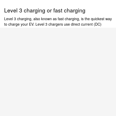
Level 3 charging or fast charging
Level 3 charging, also known as fast charging, is the quickest way
to charge your EV. Level 3 chargers use direct current (DC)
power for expedited charging of the Nissan ARIYA and LEAF.
There are thousands of 480-V public DC fast charging stations
[6]
across the country.
Empowered to electrify