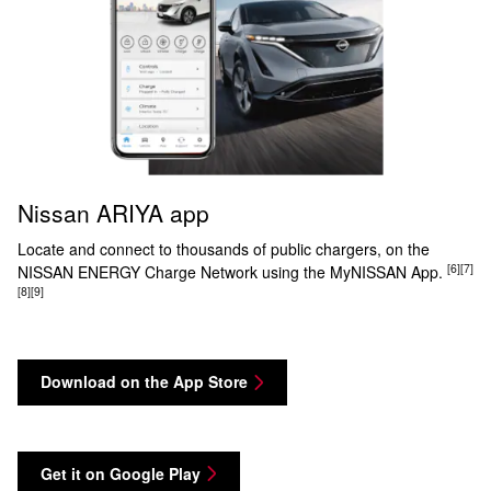
Nissan ARIYA app
Locate and connect to thousands of public chargers, on the
[6]
[7]
NISSAN ENERGY Charge Network using the MyNISSAN App.
[8]
[9]
Download on the App Store
Get it on Google Play