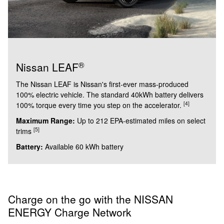
®
Nissan LEAF
The Nissan LEAF is Nissan's first-ever mass-produced
100% electric vehicle. The standard 40kWh battery delivers
[4]
100% torque every time you step on the accelerator.
Maximum Range:
Up to 212 EPA-estimated miles on select
[5]
trims
Battery:
Available 60 kWh battery
Charge on the go with the NISSAN
ENERGY Charge Network