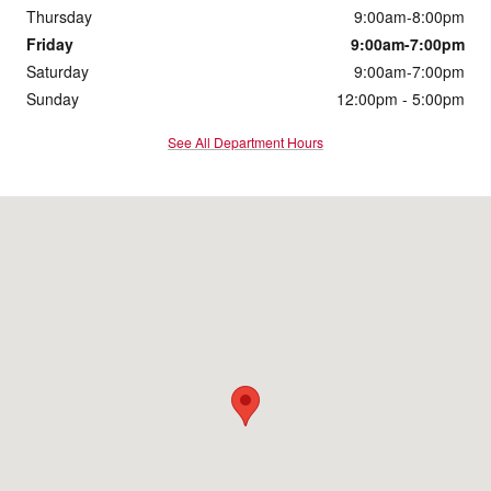
Thursday
9:00am-8:00pm
Friday
9:00am-7:00pm
Saturday
9:00am-7:00pm
Sunday
12:00pm - 5:00pm
See All Department Hours
Visit us at: 8053 Burlington Pike Florence, KY 41042