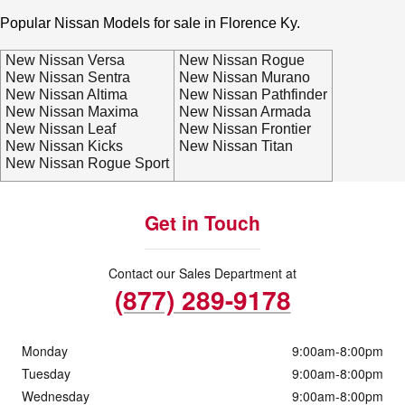
Popular Nissan Models for sale in Florence Ky.
New Nissan Versa
New Nissan Rogue
New Nissan Sentra
New Nissan Murano
New Nissan Altima
New Nissan Pathfinder
New Nissan Maxima
New Nissan Armada
New Nissan Leaf
New Nissan Frontier
New Nissan Kicks
New Nissan Titan
New Nissan Rogue Sport
Get in Touch
Contact our Sales Department at
(877) 289-9178
Monday
9:00am-8:00pm
Tuesday
9:00am-8:00pm
Wednesday
9:00am-8:00pm