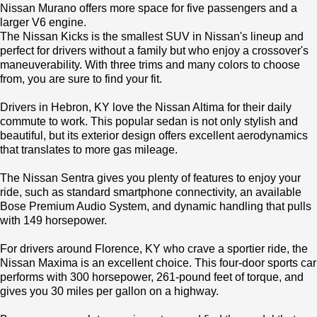
Nissan Murano offers more space for five passengers and a
larger V6 engine.
The Nissan Kicks is the smallest SUV in Nissan's lineup and
perfect for drivers without a family but who enjoy a crossover's
maneuverability. With three trims and many colors to choose
from, you are sure to find your fit.
Drivers in Hebron, KY love the Nissan Altima for their daily
commute to work. This popular sedan is not only stylish and
beautiful, but its exterior design offers excellent aerodynamics
that translates to more gas mileage.
The Nissan Sentra gives you plenty of features to enjoy your
ride, such as standard smartphone connectivity, an available
Bose Premium Audio System, and dynamic handling that pulls
with 149 horsepower.
For drivers around Florence, KY who crave a sportier ride, the
Nissan Maxima is an excellent choice. This four-door sports car
performs with 300 horsepower, 261-pound feet of torque, and
gives you 30 miles per gallon on a highway.