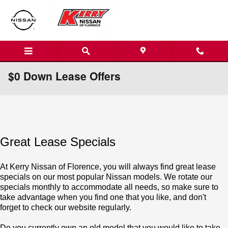
Skip to main content
$0 Down Lease Offers
Great Lease Specials
At Kerry Nissan of Florence, you will always find great lease
specials on our most popular Nissan models. We rotate our
specials monthly to accommodate all needs, so make sure to
take advantage when you find one that you like, and don't
forget to check our website regularly.
Do you currently own an old model that you would like to take