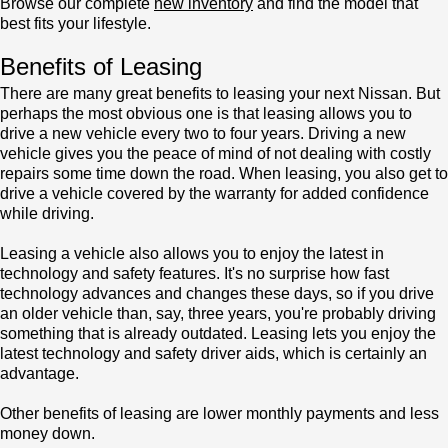
Browse our complete
new inventory
and find the model that
best fits your lifestyle.
Benefits of Leasing
There are many great benefits to leasing your next Nissan. But
perhaps the most obvious one is that leasing allows you to
drive a new vehicle every two to four years. Driving a new
vehicle gives you the peace of mind of not dealing with costly
repairs some time down the road. When leasing, you also get to
drive a vehicle covered by the warranty for added confidence
while driving.
Leasing a vehicle also allows you to enjoy the latest in
technology and safety features. It's no surprise how fast
technology advances and changes these days, so if you drive
an older vehicle than, say, three years, you're probably driving
something that is already outdated. Leasing lets you enjoy the
latest technology and safety driver aids, which is certainly an
advantage.
Other benefits of leasing are lower monthly payments and less
money down.