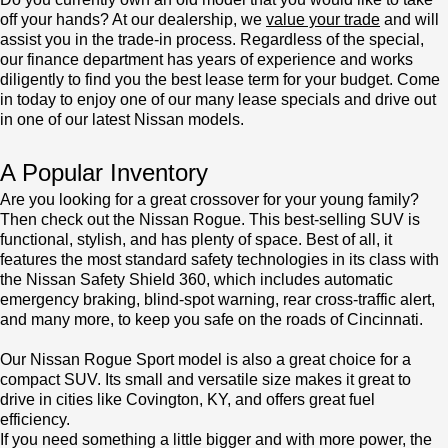
off your hands? At our dealership, we
value your trade
and will
assist you in the trade-in process. Regardless of the special,
our finance department has years of experience and works
diligently to find you the best lease term for your budget. Come
in today to enjoy one of our many lease specials and drive out
in one of our latest Nissan models.
A Popular Inventory
Are you looking for a great crossover for your young family?
Then check out the Nissan Rogue. This best-selling SUV is
functional, stylish, and has plenty of space. Best of all, it
features the most standard safety technologies in its class with
the Nissan Safety Shield 360, which includes automatic
emergency braking, blind-spot warning, rear cross-traffic alert,
and many more, to keep you safe on the roads of Cincinnati.
Our Nissan Rogue Sport model is also a great choice for a
compact SUV. Its small and versatile size makes it great to
drive in cities like Covington, KY, and offers great fuel
efficiency.
If you need something a little bigger and with more power, the