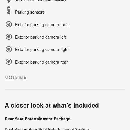
Parking sensors
Exterior parking camera front
Exterior parking camera left
Exterior parking camera right
Exterior parking camera rear
All 33 Highlights
A closer look at what’s included
Rear Seat Entertainment Package
Dual Screen Rear Seat Entertainment System