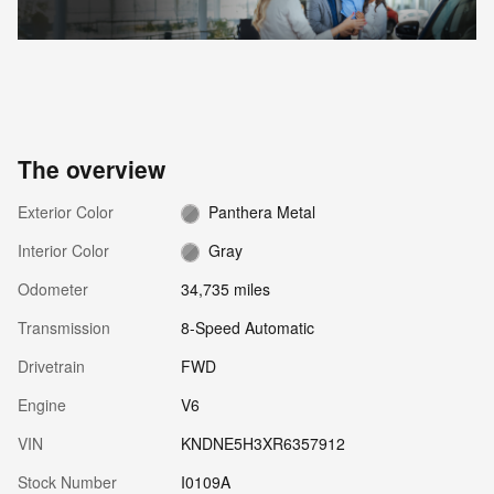
The overview
Exterior Color
Panthera Metal
Interior Color
Gray
Odometer
34,735 miles
Transmission
8-Speed Automatic
Drivetrain
FWD
Engine
V6
VIN
KNDNE5H3XR6357912
Stock Number
I0109A