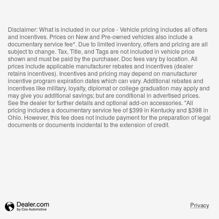
Disclaimer: What is included in our price - Vehicle pricing includes all offers
and incentives. Prices on New and Pre-owned vehicles also include a
documentary service fee*. Due to limited inventory, offers and pricing are all
subject to change. Tax, Title, and Tags are not included in vehicle price
shown and must be paid by the purchaser. Doc fees vary by location. All
prices include applicable manufacturer rebates and incentives (dealer
retains incentives). Incentives and pricing may depend on manufacturer
incentive program expiration dates which can vary. Additional rebates and
incentives like military, loyalty, diplomat or college graduation may apply and
may give you additional savings; but are conditional in advertised prices.
See the dealer for further details and optional add-on accessories. "All
pricing includes a documentary service fee of $399 in Kentucky and $398 in
Ohio. However, this fee does not include payment for the preparation of legal
documents or documents incidental to the extension of credit.
Privacy