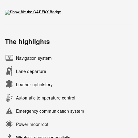
The highlights
Navigation system
Lane departure
Leather upholstery
Automatic temperature control
Emergency communication system
Power moonroof
Wireless phone connectivity