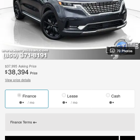
70 Photos
$37,995
Asking Price
38,394
$
Price
View price details
Finance
Lease
Cash
/ mo
/ mo
Finance Terms