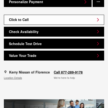
Personalize Payment
Click to Call
Check Availability
Schedule Test Drive
Value Your Trade
Kerry Nissan of Florence
Call 877-289-9178
Location Details
We’re here to help