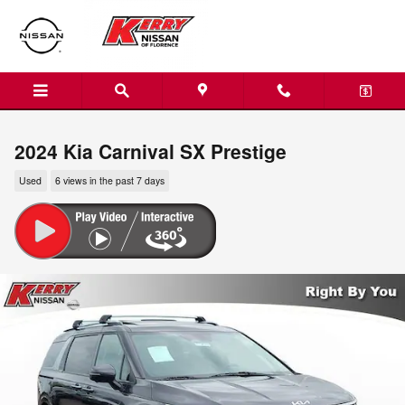
Skip to main content
2024 Kia Carnival SX Prestige
Used
6 views in the past 7 days