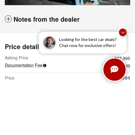
Notes from the dealer
Looking for the best car deals?
Price details
Chat now for exclusive offers!
Asking Price
$37,995
Documentation Fee
$399
$38,394
Price