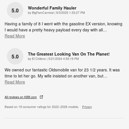
Wonderful Family Hauler
5.0
on
by
BigFamCarnival
|
9/3/2025 1:33:27 PM
Having a family of 8 I went with the gasoline EX version, knowing
I would have a pretty heavy payload every day with all
…
Read More
The Greatest Looking Van On The Planet!
5.0
on
by
El Chileno
|
5/21/2024 4:59:19 PM
We owned our fantastic Oldsmobile van for 23 1/2 years. It was
time to let her go. My wife insisted on another van, but
…
Read More
All reviews on KBB.com
Based on 19 consumer ratings for 2022–2026 models.
Privacy