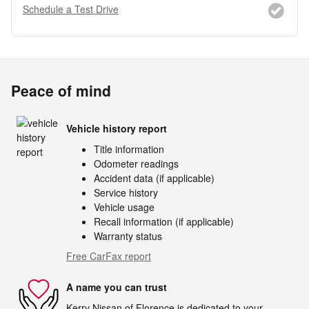
Schedule a Test Drive
Peace of mind
Vehicle history report
Title information
Odometer readings
Accident data (if applicable)
Service history
Vehicle usage
Recall information (if applicable)
Warranty status
Free CarFax report
A name you can trust
Kerry Nissan of Florence is dedicated to your