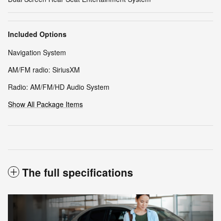
Included Options
Navigation System
AM/FM radio: SiriusXM
Radio: AM/FM/HD Audio System
Show All Package Items
The full specifications