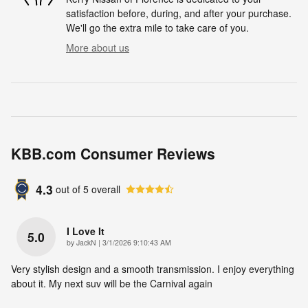
satisfaction before, during, and after your purchase.
We'll go the extra mile to take care of you.
More about us
KBB.com Consumer Reviews
4.3
out of
5
overall
I Love It
5.0
on
by
JackN
|
3/1/2026 9:10:43 AM
Very stylish design and a smooth transmission. I enjoy everything
about it. My next suv will be the Carnival again