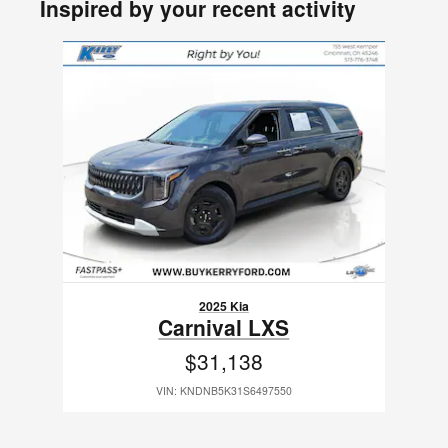
Inspired by your recent activity
Slide 1 of 1
2025 Kia
Carnival LXS
$31,138
VIN: KNDNB5K31S6497550