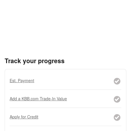
Track your progress
Est. Payment
Add a KBB.com Trade-In Value
Apply for Credit