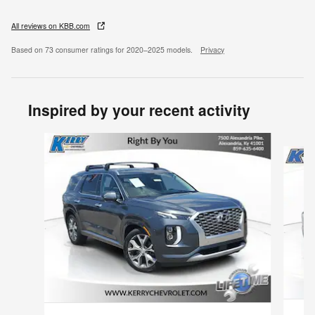
All reviews on KBB.com
Based on 73 consumer ratings for 2020–2025 models.
Privacy
Inspired by your recent activity
Slide 1 of 6