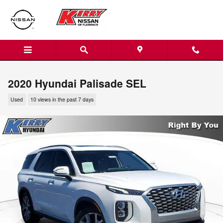
Skip to main content
2020 Hyundai Palisade SEL
Used
10 views in the past 7 days