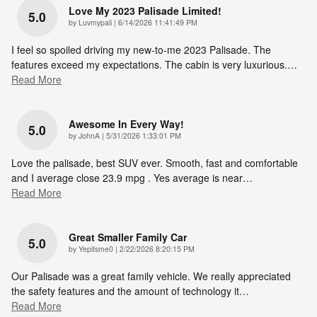
Love My 2023 Palisade Limited!
5.0
on
by
Luvmypali
|
6/14/2026 11:41:49 PM
I feel so spoiled driving my new-to-me 2023 Palisade. The
features exceed my expectations. The cabin is very luxurious.
…
Read More
Awesome In Every Way!
5.0
on
by
JohnA
|
5/31/2026 1:33:01 PM
Love the palisade, best SUV ever. Smooth, fast and comfortable
and I average close 23.9 mpg . Yes average is near
…
Read More
Great Smaller Family Car
5.0
on
by
Yepitsme0
|
2/22/2026 8:20:15 PM
Our Palisade was a great family vehicle. We really appreciated
the safety features and the amount of technology it
…
Read More