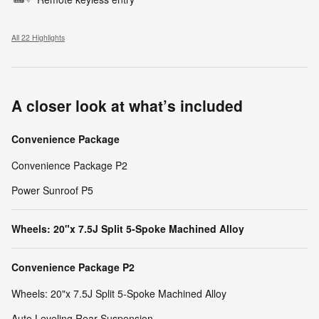
All 22 Highlights
A closer look at what’s included
Convenience Package
Convenience Package P2
Power Sunroof P5
Wheels: 20"x 7.5J Split 5-Spoke Machined Alloy
Convenience Package P2
Wheels: 20"x 7.5J Split 5-Spoke Machined Alloy
Auto Leveling Rear Suspension