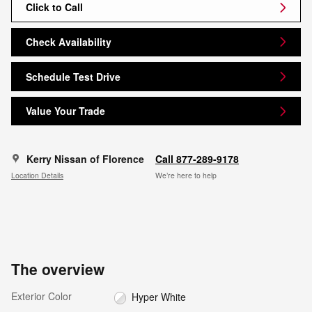
Click to Call
Check Availability
Schedule Test Drive
Value Your Trade
Kerry Nissan of Florence
Call 877-289-9178
Location Details
We’re here to help
The overview
Exterior Color
Hyper White