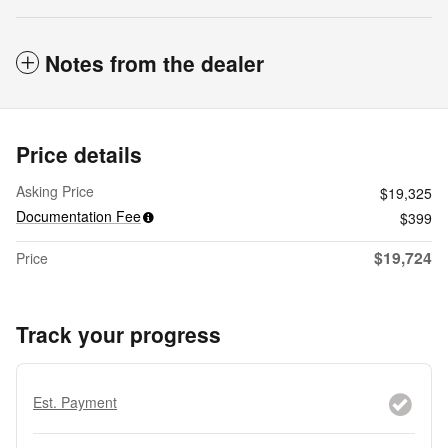
Notes from the dealer
Price details
Asking Price
$19,325
Documentation Fee
$399
$19,724
Price
Track your progress
Est. Payment