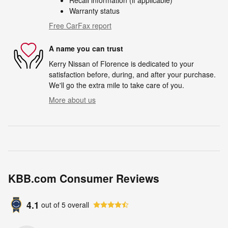
Warranty status
Free CarFax report
A name you can trust
Kerry Nissan of Florence is dedicated to your
satisfaction before, during, and after your purchase.
We'll go the extra mile to take care of you.
More about us
KBB.com Consumer Reviews
4.1
out of
5
overall