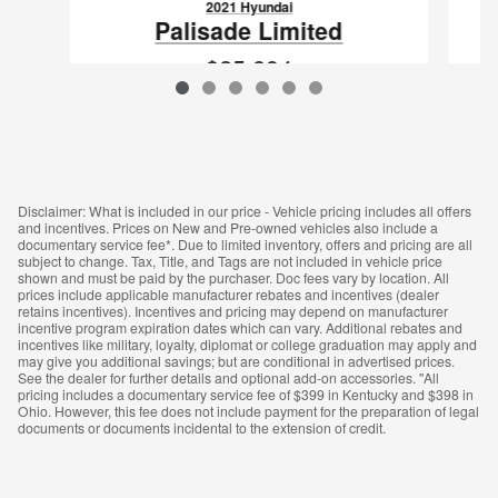
2021 Hyundai
Palisade Limited
$25,894
VIN: KM8R5DHE7MU185612
Disclaimer: What is included in our price - Vehicle pricing includes all offers
and incentives. Prices on New and Pre-owned vehicles also include a
documentary service fee*. Due to limited inventory, offers and pricing are all
subject to change. Tax, Title, and Tags are not included in vehicle price
shown and must be paid by the purchaser. Doc fees vary by location. All
prices include applicable manufacturer rebates and incentives (dealer
retains incentives). Incentives and pricing may depend on manufacturer
incentive program expiration dates which can vary. Additional rebates and
incentives like military, loyalty, diplomat or college graduation may apply and
may give you additional savings; but are conditional in advertised prices.
See the dealer for further details and optional add-on accessories. "All
pricing includes a documentary service fee of $399 in Kentucky and $398 in
Ohio. However, this fee does not include payment for the preparation of legal
documents or documents incidental to the extension of credit.