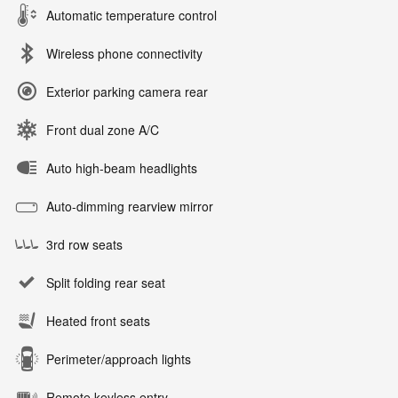
Automatic temperature control
Wireless phone connectivity
Exterior parking camera rear
Front dual zone A/C
Auto high-beam headlights
Auto-dimming rearview mirror
3rd row seats
Split folding rear seat
Heated front seats
Perimeter/approach lights
Remote keyless entry