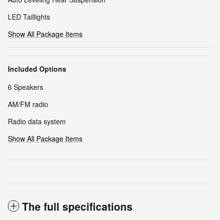
LED Taillights
Show All Package Items
Included Options
6 Speakers
AM/FM radio
Radio data system
Show All Package Items
The full specifications