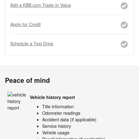
Add a KBB.com Trade-In Value
Apply for Credit
Schedule a Test Drive
Peace of mind
Vehicle history report
Title information
Odometer readings
Accident data (if applicable)
Service history
Vehicle usage
Recall information (if applicable)