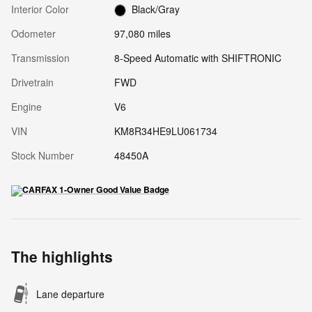
Interior Color
Black/Gray
Odometer
97,080 miles
Transmission
8-Speed Automatic with SHIFTRONIC
Drivetrain
FWD
Engine
V6
VIN
KM8R34HE9LU061734
Stock Number
48450A
The highlights
Lane departure