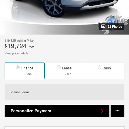
32 Photos
$19,325
Asking Price
19,724
$
Price
View price details
Finance
Lease
Cash
/ mo
/ mo
Finance Terms
Personalize Payment