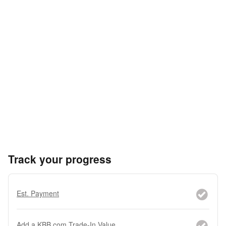
Track your progress
Est. Payment
Add a KBB.com Trade-In Value