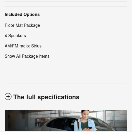
Included Options
Floor Mat Package
4 Speakers
AM/FM radio: Sirius
Show All Package Items
The full specifications