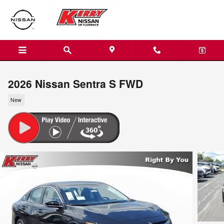
Skip to main content
2026 Nissan Sentra S FWD
New