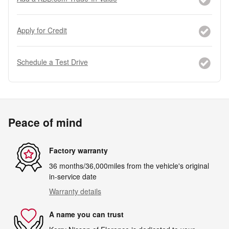
Apply for Credit
Schedule a Test Drive
Peace of mind
Factory warranty
36 months/36,000miles from the vehicle's original
in-service date
Warranty details
A name you can trust