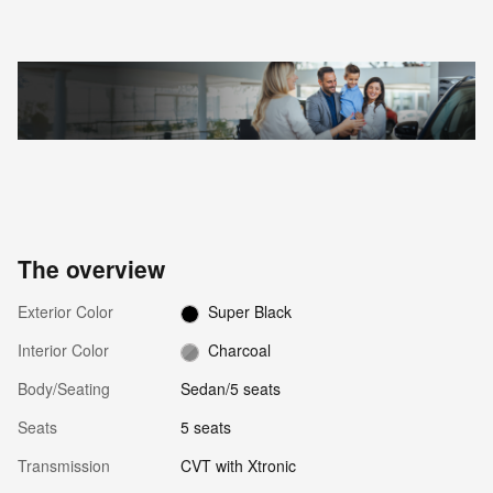
The overview
Exterior Color
Super Black
Interior Color
Charcoal
Body/Seating
Sedan/5 seats
Seats
5 seats
Transmission
CVT with Xtronic