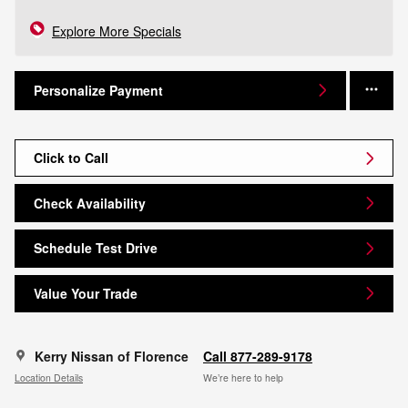
Explore More Specials
Personalize Payment
Click to Call
Check Availability
Schedule Test Drive
Value Your Trade
Kerry Nissan of Florence
Call 877-289-9178
Location Details
We’re here to help