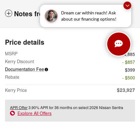
Notes from the dealer
Dream car within reach! Ask
about our financing options!
Price details
MSRP
$24,885
Kerry Discount
- $857
Documentation Fee
$399
Rebate
- $500
$23,927
Kerry Price
APR Offer
3.90% APR for 36 months on select 2026 Nissan Sentra
Explore All Offers