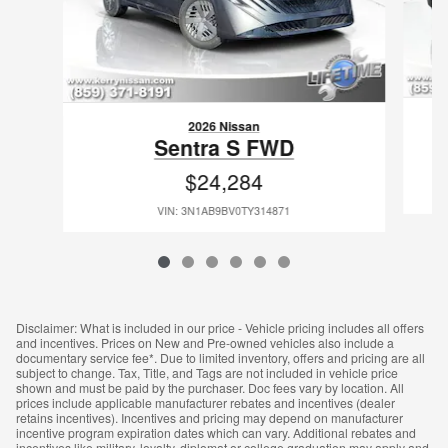
2026 Nissan
Sentra S FWD
$24,284
VIN: 3N1AB9BV0TY314871
Disclaimer: What is included in our price - Vehicle pricing includes all offers
and incentives. Prices on New and Pre-owned vehicles also include a
documentary service fee*. Due to limited inventory, offers and pricing are all
subject to change. Tax, Title, and Tags are not included in vehicle price
shown and must be paid by the purchaser. Doc fees vary by location. All
prices include applicable manufacturer rebates and incentives (dealer
retains incentives). Incentives and pricing may depend on manufacturer
incentive program expiration dates which can vary. Additional rebates and
incentives like military, loyalty, diplomat or college graduation may apply and