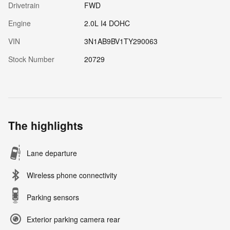
Drivetrain
FWD
Engine
2.0L I4 DOHC
VIN
3N1AB9BV1TY290063
Stock Number
20729
The highlights
Lane departure
Wireless phone connectivity
Parking sensors
Exterior parking camera rear