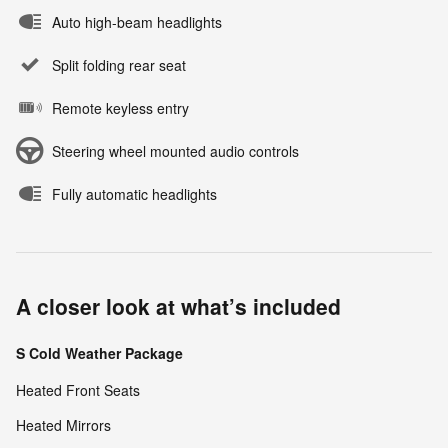
Auto high-beam headlights
Split folding rear seat
Remote keyless entry
Steering wheel mounted audio controls
Fully automatic headlights
A closer look at what’s included
S Cold Weather Package
Heated Front Seats
Heated Mirrors