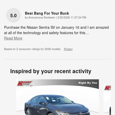
Best Bang For Your Buck
5.0
on
by
Anonymous Reviewer
|
2/20/2026 11:37:24 PM
Purchase the Nissan Sentra SV on January 16 and I am amazed
at all of the technology and safety features for this
…
Read More
Based on 2 consumer ratings for 2026 models.
Privacy
Inspired by your recent activity
Slide 1 of 6