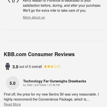
Kerry Nissan of Florence is dedicated to your
satisfaction before, during, and after your purchase.
We'll go the extra mile to take care of you.
More about us
KBB.com Consumer Reviews
3.0
out of
5
overall
Technology Far Outweighs Drawbacks
5.0
on
by
TJM2
|
6/27/2026 1:47:38 PM
First off, the price for my new Sentra SV was very reasonable. I
highly recommend the Convenience Package, which is
…
Read More