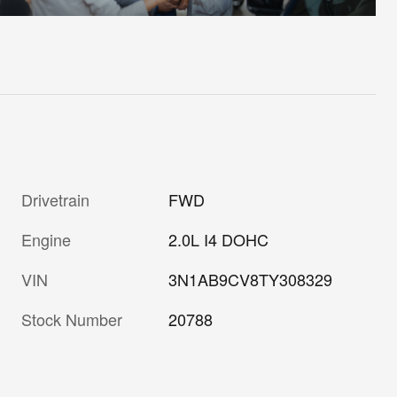
Drivetrain
FWD
Engine
2.0L I4 DOHC
VIN
3N1AB9CV8TY308329
Stock Number
20788