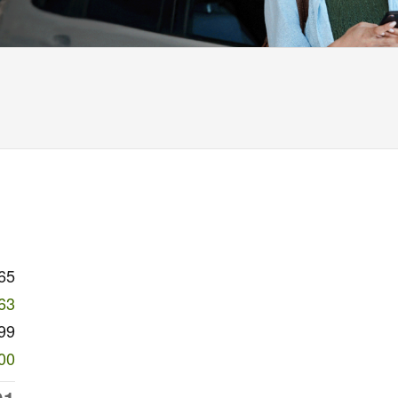
65
63
99
00