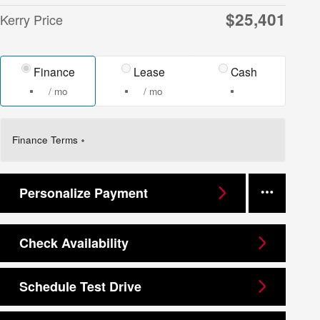
$25,401
Kerry Price
Finance
Lease
Cash
/ mo
/ mo
Finance Terms
Personalize Payment
Check Availability
Schedule Test Drive