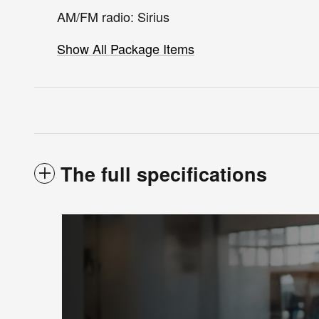
AM/FM radio: Sirius
Show All Package Items
The full specifications