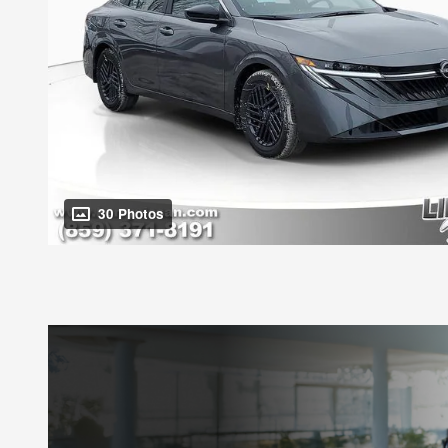
30 Photos