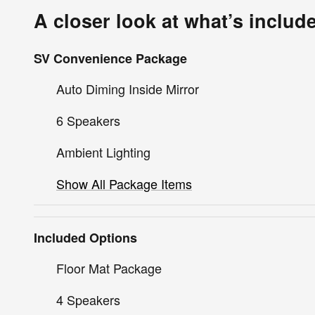
A closer look at what’s includ
SV Convenience Package
Auto Diming Inside Mirror
6 Speakers
Ambient Lighting
Show All Package Items
Included Options
Floor Mat Package
4 Speakers