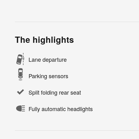
The highlights
Lane departure
Parking sensors
Split folding rear seat
Fully automatic headlights