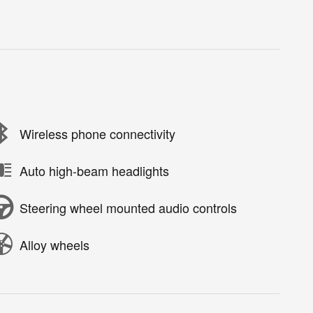
Wireless phone connectivity
Auto high-beam headlights
Steering wheel mounted audio controls
Alloy wheels