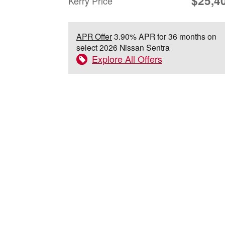
$25,4
Kerry Price
APR Offer
3.90% APR for 36 months on
select 2026 Nissan Sentra
Explore All Offers