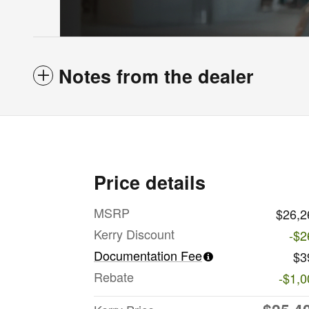
Notes from the dealer
Price details
MSRP
$26,2
Kerry Discount
-$2
Documentation Fee
$3
Rebate
-$1,0