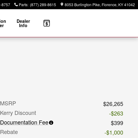
9-8757
Parts
:
(877) 289-8615
8053 Burlington Pike
Florence
,
KY
41042
ion
Dealer
er
Info
MSRP
$26,265
Kerry Discount
-$263
Documentation Fee
$399
Rebate
-$1,000