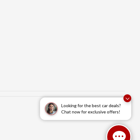
Looking for the best car deals?
Chat now for exclusive offers!