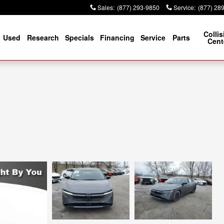
Sales
:
(877) 293-9850
Service
:
(877) 28
Collis
Used
Research
Specials
Financing
Service
Parts
Cent