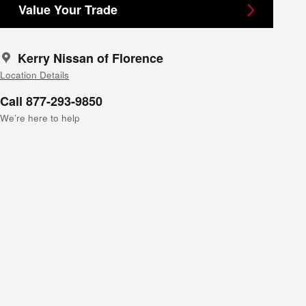
Value Your Trade
Kerry Nissan of Florence
Location Details
Call 877-293-9850
We’re here to help