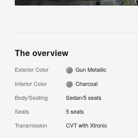
The overview
Exterior Color
Gun Metallic
Interior Color
Charcoal
Body/Seating
Sedan/5 seats
Seats
5 seats
Transmission
CVT with Xtronic