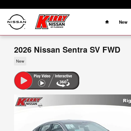
Skip to main content
Home
New
2026 Nissan Sentra SV FWD
New