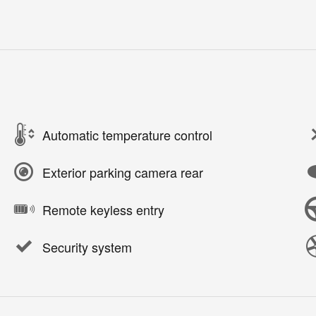
Automatic temperature control
Exterior parking camera rear
Remote keyless entry
Security system