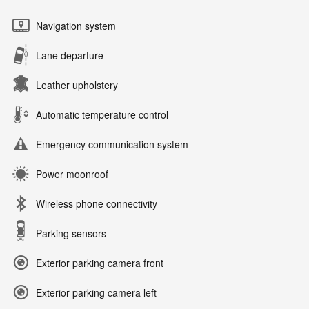
Navigation system
Lane departure
Leather upholstery
Automatic temperature control
Emergency communication system
Power moonroof
Wireless phone connectivity
Parking sensors
Exterior parking camera front
Exterior parking camera left