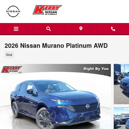
Skip to main content
2026 Nissan Murano Platinum AWD
New