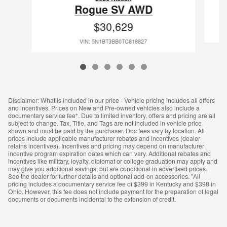
Rogue SV AWD
$30,629
VIN: 5N1BT3BB0TC818827
Disclaimer: What is included in our price - Vehicle pricing includes all offers
and incentives. Prices on New and Pre-owned vehicles also include a
documentary service fee*. Due to limited inventory, offers and pricing are all
subject to change. Tax, Title, and Tags are not included in vehicle price
shown and must be paid by the purchaser. Doc fees vary by location. All
prices include applicable manufacturer rebates and incentives (dealer
retains incentives). Incentives and pricing may depend on manufacturer
incentive program expiration dates which can vary. Additional rebates and
incentives like military, loyalty, diplomat or college graduation may apply and
may give you additional savings; but are conditional in advertised prices.
See the dealer for further details and optional add-on accessories. "All
pricing includes a documentary service fee of $399 in Kentucky and $398 in
Ohio. However, this fee does not include payment for the preparation of legal
documents or documents incidental to the extension of credit.