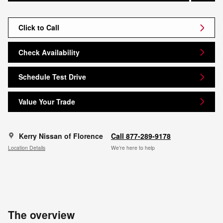
Click to Call
Check Availability
Schedule Test Drive
Value Your Trade
Kerry Nissan of Florence
Call 877-289-9178
Location Details
We’re here to help
The overview