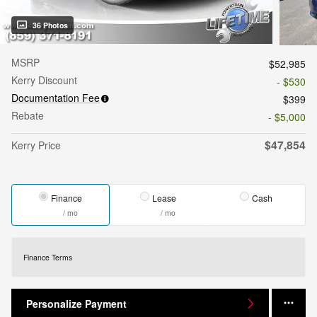
36 Photos
MSRP
$52,985
Kerry Discount
- $530
Documentation Fee
$399
Rebate
- $5,000
$47,854
Kerry Price
Finance
Lease
Cash
/ mo
/ mo
Finance Terms
Personalize Payment