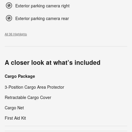
Exterior parking camera right
Exterior parking camera rear
All 36 Highlights
A closer look at what’s included
Cargo Package
3-Position Cargo Area Protector
Retractable Cargo Cover
Cargo Net
First Aid Kit