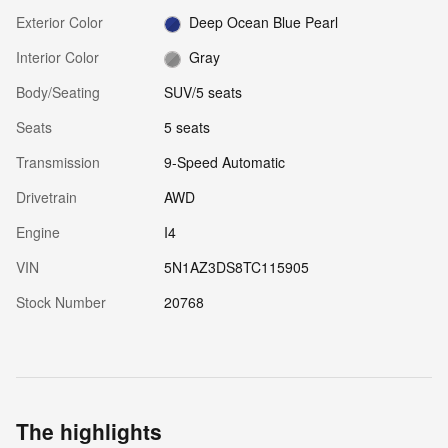
Exterior Color
Deep Ocean Blue Pearl
Interior Color
Gray
Body/Seating
SUV/5 seats
Seats
5 seats
Transmission
9-Speed Automatic
Drivetrain
AWD
Engine
I4
VIN
5N1AZ3DS8TC115905
Stock Number
20768
The highlights