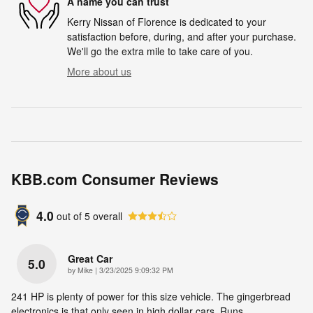
A name you can trust
Kerry Nissan of Florence is dedicated to your
satisfaction before, during, and after your purchase.
We'll go the extra mile to take care of you.
More about us
KBB.com Consumer Reviews
4.0
out of
5
overall
Great Car
5.0
on
by
Mike
|
3/23/2025 9:09:32 PM
241 HP is plenty of power for this size vehicle. The gingerbread
electronics is that only seen in high dollar cars. Runs
…