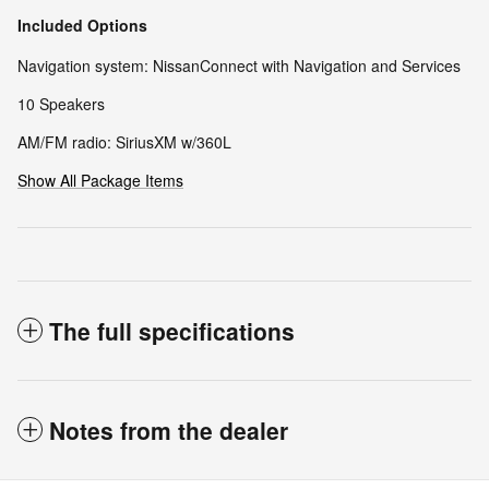
Included Options
Navigation system: NissanConnect with Navigation and Services
10 Speakers
AM/FM radio: SiriusXM w/360L
Show All Package Items
The full specifications
Notes from the dealer