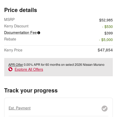
Price details
MSRP
$52,985
Kerry Discount
- $530
Documentation Fee
$399
Rebate
- $5,000
$47,854
Kerry Price
APR Offer
0.00% APR for 60 months on select 2026 Nissan Murano
Explore All Offers
Track your progress
Est. Payment