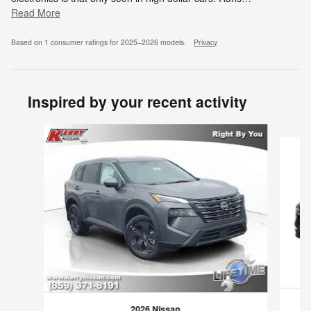
Read More
Based on 1 consumer ratings for 2025–2026 models.
Privacy
Inspired by your recent activity
Slide 1 of 6
2026 Nissan