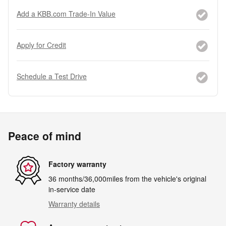
Add a KBB.com Trade-In Value
Apply for Credit
Schedule a Test Drive
Peace of mind
Factory warranty
36 months/36,000miles from the vehicle's original
in-service date
Warranty details