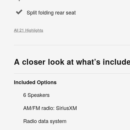
Split folding rear seat
All 21 Highlights
A closer look at what’s includ
Included Options
6 Speakers
AM/FM radio: SiriusXM
Radio data system