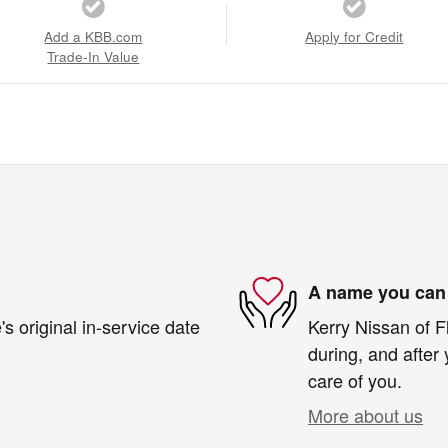
Add a KBB.com
Apply for Credit
Trade-In Value
A name you can 
s original in-service date
Kerry Nissan of F
during, and after 
care of you.
More about us