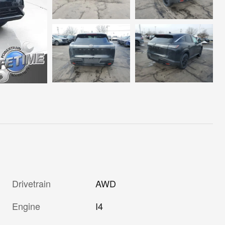
Drivetrain
AWD
Engine
I4