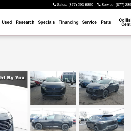
Sales
:
(877) 293-9850
Service
:
(877) 28
Collis
Used
Research
Specials
Financing
Service
Parts
Cent