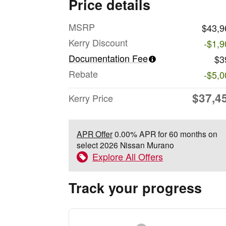
Price details
MSRP
$43,9
Kerry Discount
-$1,9
Documentation Fee
$3
Rebate
-$5,0
$37,4
Kerry Price
APR Offer
0.00% APR for 60 months on
select 2026 Nissan Murano
Explore All Offers
Track your progress