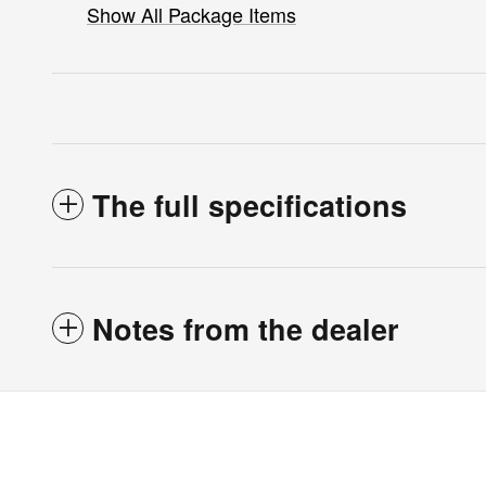
Show All Package Items
The full specifications
Notes from the dealer