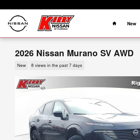
Skip to main content
Home
New
2026 Nissan Murano SV AWD
New
8 views in the past 7 days