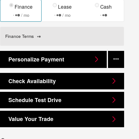
Finance
Lease
Cash
/ mo
/ mo
Finance Terms
Personalize Payment
Check Availability
Schedule Test Drive
Value Your Trade