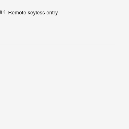
Remote keyless entry