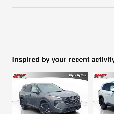
Inspired by your recent activit