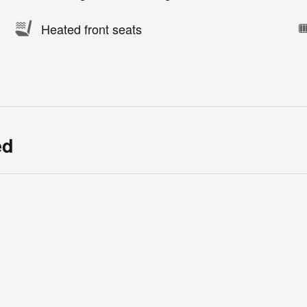
Heated front seats
ed