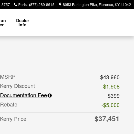
9-8757
Parts
:
(877) 289-8615
8053 Burlington Pike
Florence
,
KY
41042
ion
Dealer
er
Info
MSRP
$43,960
Kerry Discount
-$1,908
Documentation Fee
$399
Rebate
-$5,000
$37,451
Kerry Price