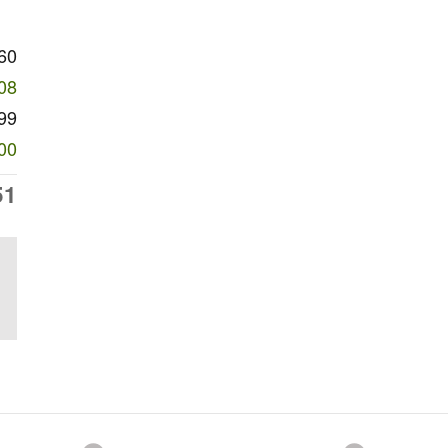
60
08
99
00
51