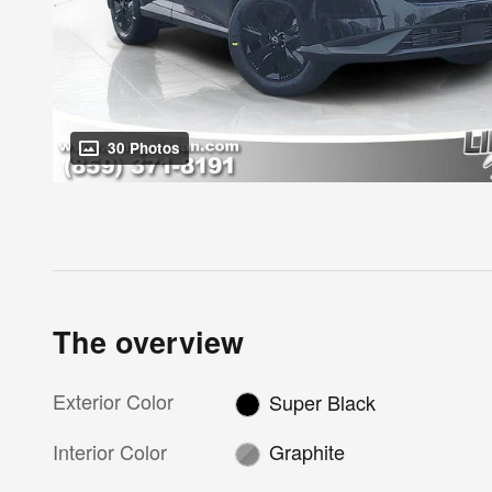
30 Photos
The overview
Exterior Color
Super Black
Interior Color
Graphite