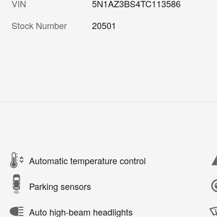
VIN
5N1AZ3BS4TC113586
Stock Number
20501
Automatic temperature control
Parking sensors
Auto high-beam headlights