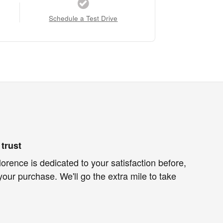
Schedule a Test Drive
trust
lorence is dedicated to your satisfaction before,
your purchase. We'll go the extra mile to take