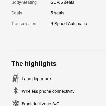
Body/Seating
SUV/5 seats
Seats
5 seats
Transmission
9-Speed Automatic
The highlights
Lane departure
Wireless phone connectivity
Front dual zone A/C