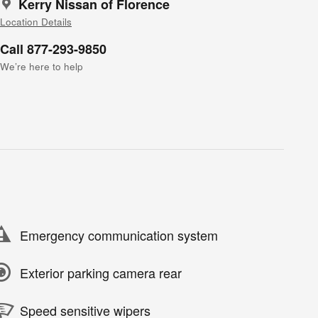
Kerry Nissan of Florence
Location Details
Call 877-293-9850
We’re here to help
Emergency communication system
Exterior parking camera rear
Speed sensitive wipers