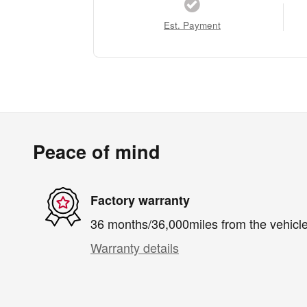
Est. Payment
Peace of mind
Factory warranty
36 months/36,000miles from the vehicle'
Warranty details