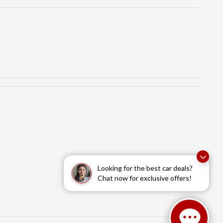
Looking for the best car deals?
Chat now for exclusive offers!