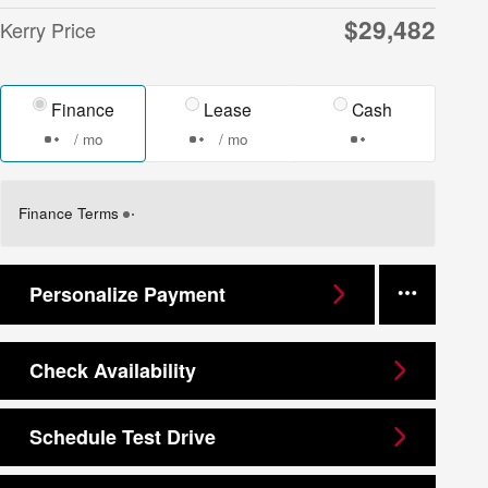
$29,482
Kerry Price
Finance
Lease
Cash
/ mo
/ mo
Finance Terms
Personalize Payment
Check Availability
Schedule Test Drive