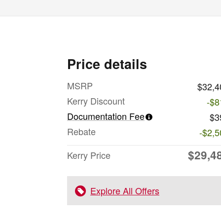
Price details
MSRP
$32,4
Kerry Discount
-$8
Documentation Fee
$3
Rebate
-$2,5
$29,4
Kerry Price
Explore All Offers