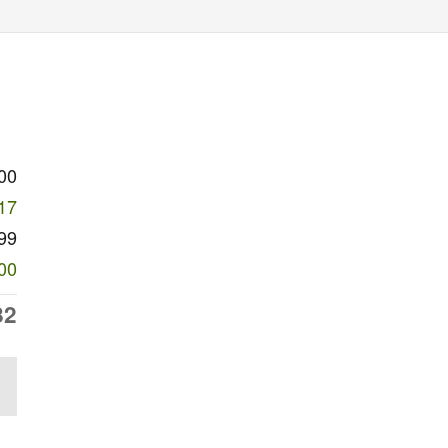
00
17
99
00
82