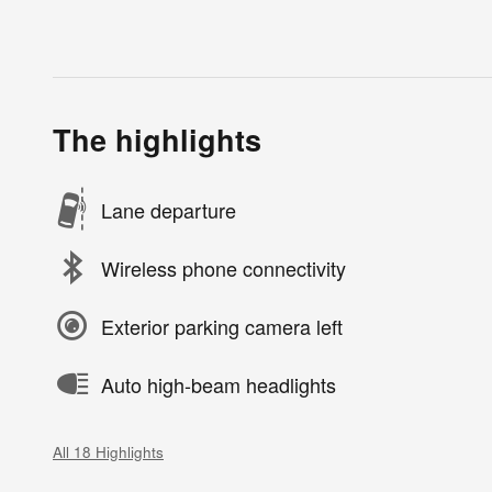
The highlights
Lane departure
Wireless phone connectivity
Exterior parking camera left
Auto high-beam headlights
All 18 Highlights