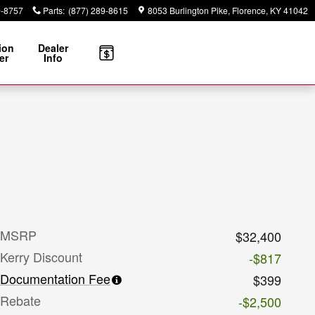
9-8757
Parts
:
(877) 289-8615
8053 Burlington Pike
Florence
,
KY
41042
ion
Dealer
er
Info
MSRP
$32,400
Kerry Discount
-$817
Documentation Fee
$399
Rebate
-$2,500