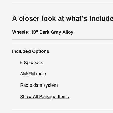
A closer look at what’s includ
Wheels: 19" Dark Gray Alloy
Included Options
6 Speakers
AM/FM radio
Radio data system
Show All Package Items