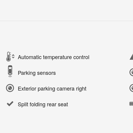
Automatic temperature control
Parking sensors
Exterior parking camera right
Split folding rear seat