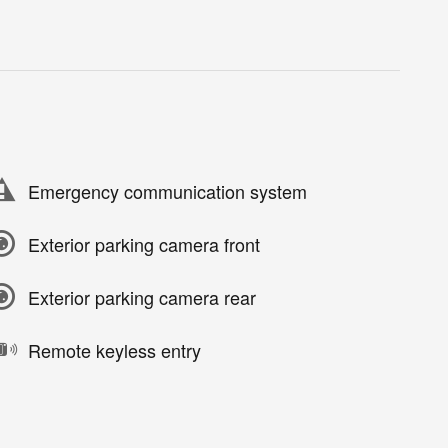
Emergency communication system
Exterior parking camera front
Exterior parking camera rear
Remote keyless entry