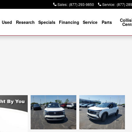
Sales
:
(877) 293-9850
Service
:
(877) 28
Collis
Used
Research
Specials
Financing
Service
Parts
Cent