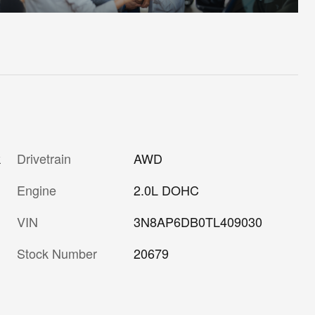
Drivetrain
AWD
k
Engine
2.0L DOHC
VIN
3N8AP6DB0TL409030
Stock Number
20679