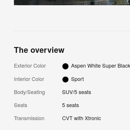
The overview
Exterior Color
Aspen White Super Blac
Interior Color
Sport
Body/Seating
SUV/5 seats
Seats
5 seats
Transmission
CVT with Xtronic