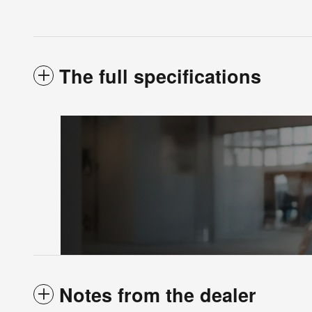
The full specifications
Notes from the dealer