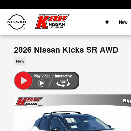
Skip to main content
Home
New
2026 Nissan Kicks SR AWD
New