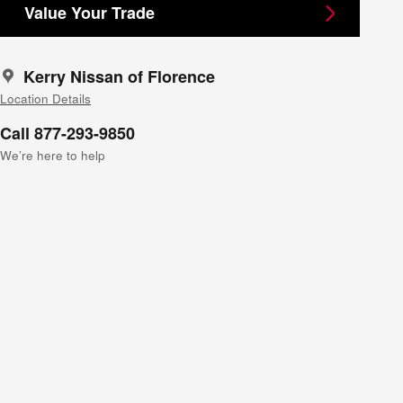
Value Your Trade
Kerry Nissan of Florence
Location Details
Call 877-293-9850
We’re here to help