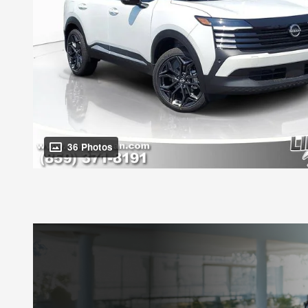
36 Photos