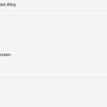
ted Alloy
screen