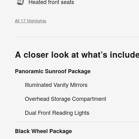
Heated front seats
All 17 Highlights
A closer look at what’s includ
Panoramic Sunroof Package
Illuminated Vanity Mirrors
Overhead Storage Compartment
Dual Front Reading Lights
Black Wheel Package