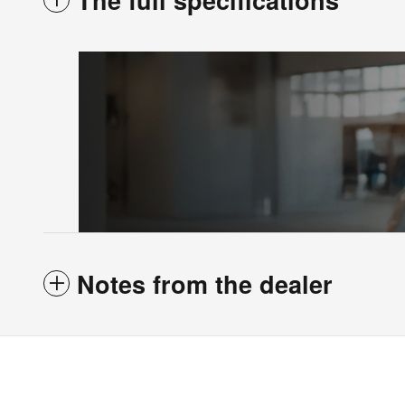
The full specifications
Notes from the dealer