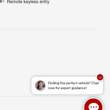
Remote keyless entry
Finding the perfect vehicle? Chat
now for expert guidance!