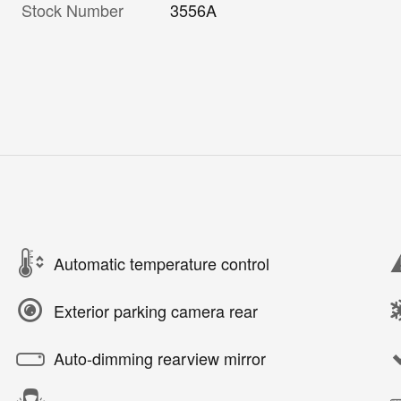
Stock Number
3556A
Automatic temperature control
Exterior parking camera rear
Auto-dimming rearview mirror