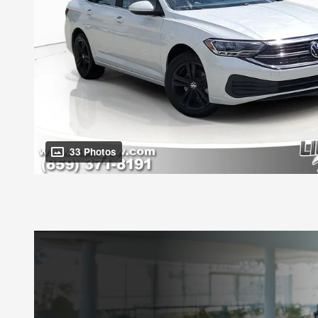
33 Photos