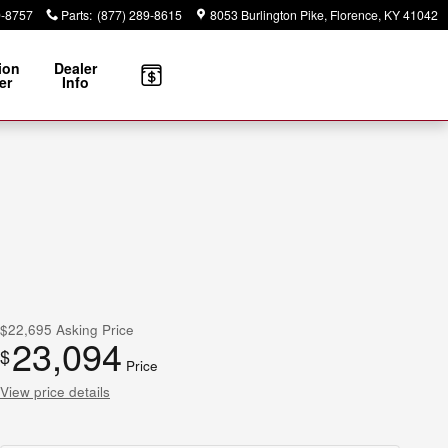
9-8757
Parts
:
(877) 289-8615
8053 Burlington Pike
Florence
,
KY
41042
ion
Dealer
er
Info
$22,695
Asking Price
23,094
$
Price
View price details