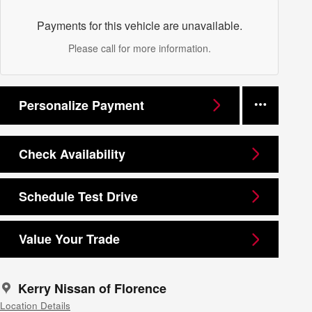
Payments for this vehicle are unavailable.
Please call for more information.
Personalize Payment
Check Availability
Schedule Test Drive
Value Your Trade
Kerry Nissan of Florence
Location Details