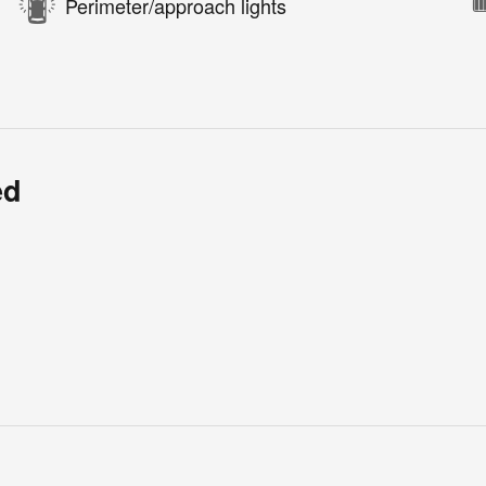
Perimeter/approach lights
ed