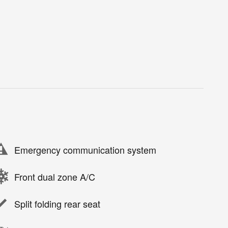
Emergency communication system
Front dual zone A/C
Split folding rear seat