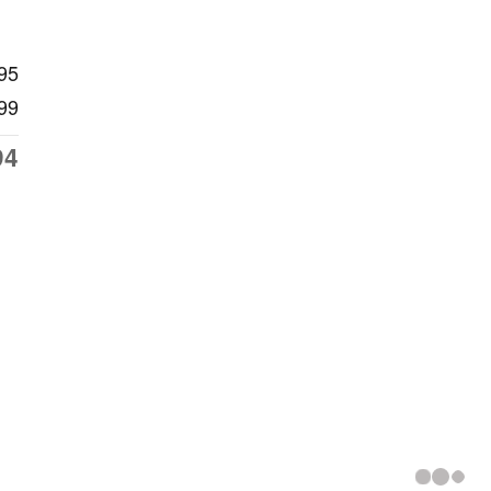
95
99
94