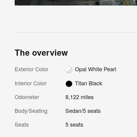
The overview
Exterior Color
Opal White Pearl
Interior Color
Titan Black
Odometer
8,122 miles
Body/Seating
Sedan/5 seats
Seats
5 seats