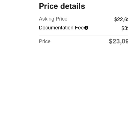
Price details
Asking Price
$22,6
Documentation Fee
$3
$23,0
Price