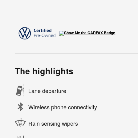
The highlights
Lane departure
Wireless phone connectivity
Rain sensing wipers