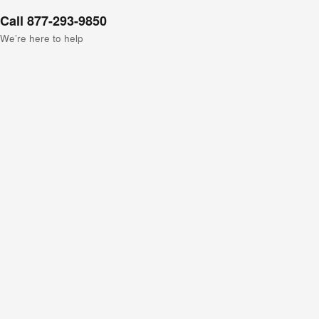
Call 877-293-9850
We’re here to help