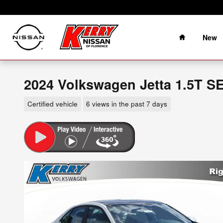
Skip to main content
Home
New
2024 Volkswagen Jetta 1.5T S
Certified vehicle
6 views in the past 7 days