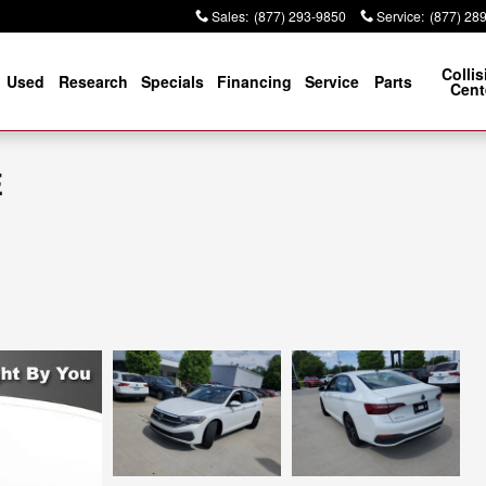
Sales
:
(877) 293-9850
Service
:
(877) 28
Collis
Used
Research
Specials
Financing
Service
Parts
Cent
E