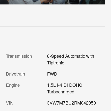
Transmission
8-Speed Automatic with
Tiptronic
Drivetrain
FWD
Engine
1.5L I-4 DI DOHC
Turbocharged
VIN
3VW7M7BU2RM042950