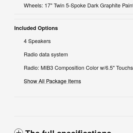
Wheels: 17" Twin 5-Spoke Dark Graphite Pain
Included Options
4 Speakers
Radio data system
Radio: MIB3 Composition Color w/6.5" Touch
Show All Package Items