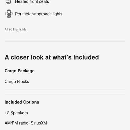
Heated front seats
Perimeter/approach lights
All 20 Highlights
A closer look at what’s included
Cargo Package
Cargo Blocks
Included Options
12 Speakers
AM/FM radio: SiriusXM