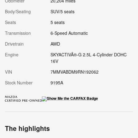
Odometer
20,204 miles
Body/Seating
SUV/5 seats
Seats
5 seats
Transmission
6-Speed Automatic
Drivetrain
AWD
Engine
SKYACTIVÂ®-G 2.5L 4-Cylinder DOHC
16V
VIN
7MMVABDM9RN192062
Stock Number
9195A
The highlights