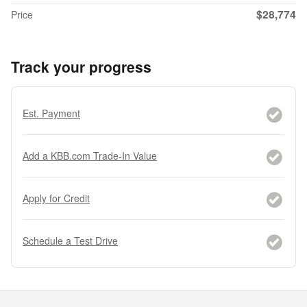
$28,774
Price
Track your progress
Est. Payment
Add a KBB.com Trade-In Value
Apply for Credit
Schedule a Test Drive