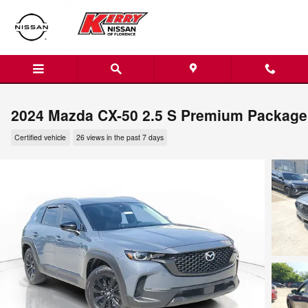
Skip to main content
2024 Mazda CX-50 2.5 S Premium Package
Certified vehicle
26 views in the past 7 days