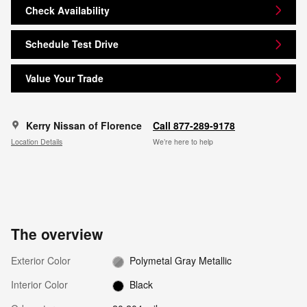
Check Availability
Schedule Test Drive
Value Your Trade
Kerry Nissan of Florence
Call 877-289-9178
Location Details
We’re here to help
The overview
Exterior Color
Polymetal Gray Metallic
Interior Color
Black