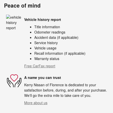
Peace of mind
Vehicle history report
Title information
Odometer readings
Accident data (if applicable)
Service history
Vehicle usage
Recall information (if applicable)
Warranty status
Free CarFax report
A name you can trust
Kerry Nissan of Florence is dedicated to your
satisfaction before, during, and after your purchase.
We'll go the extra mile to take care of you.
More about us