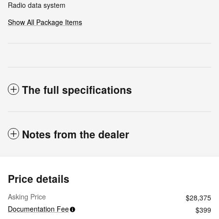
Radio data system
Show All Package Items
The full specifications
Notes from the dealer
Price details
Asking Price
$28,375
Documentation Fee
$399