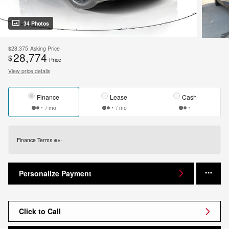
34 Photos
$28,375
Asking Price
28,774
$
Price
View price details
Finance
Lease
Cash
/ mo
/ mo
Finance Terms
Personalize Payment
Click to Call