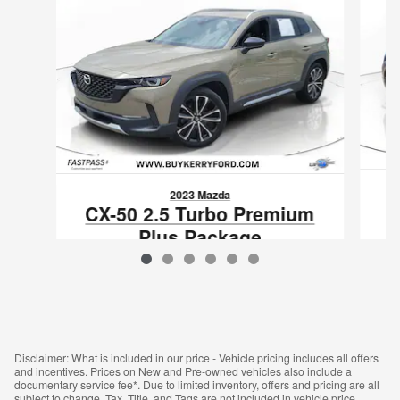
2023 Mazda
CX-50 2.5 Turbo Premium
Plus Package
$25,838
VIN: 7MMVABEY1PN105950
Disclaimer: What is included in our price - Vehicle pricing includes all offers
and incentives. Prices on New and Pre-owned vehicles also include a
documentary service fee*. Due to limited inventory, offers and pricing are all
subject to change. Tax, Title, and Tags are not included in vehicle price