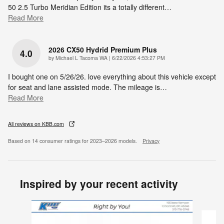
50 2.5 Turbo Meridian Edition its a totally different
…
Read More
2026 CX50 Hydrid Premium Plus
4.0
on
by
Michael L Tacoma WA
|
6/22/2026 4:53:27 PM
I bought one on 5/26/26. love everything about this vehicle except
for seat and lane assisted mode. The mileage is
…
Read More
All reviews on KBB.com
Based on 14 consumer ratings for 2023–2026 models.
Privacy
Inspired by your recent activity
Slide 1 of 6