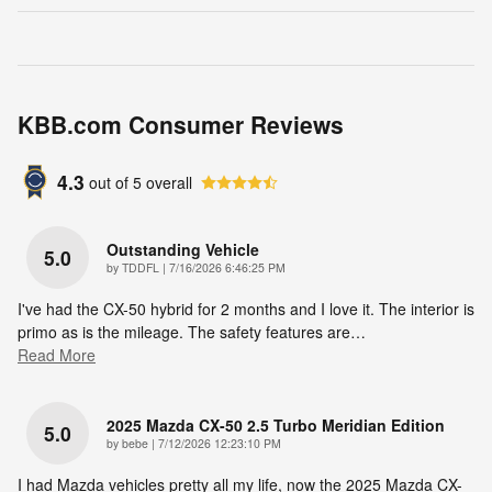
KBB.com Consumer Reviews
4.3
out of
5
overall
Outstanding Vehicle
5.0
on
by
TDDFL
|
7/16/2026 6:46:25 PM
I've had the CX-50 hybrid for 2 months and I love it. The interior is
primo as is the mileage. The safety features are
…
Read More
2025 Mazda CX-50 2.5 Turbo Meridian Edition
5.0
on
by
bebe
|
7/12/2026 12:23:10 PM
I had Mazda vehicles pretty all my life, now the 2025 Mazda CX-