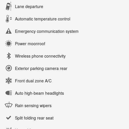
Lane departure
Automatic temperature control
Emergency communication system
Power moonroof
Wireless phone connectivity
Exterior parking camera rear
Front dual zone A/C
Auto high-beam headlights
Rain sensing wipers
Split folding rear seat