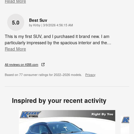
Read More
Best Suv
5.0
on
by
Kirby
|
3/9/2026 4:56:15 AM
This is my first SUV, and I purchased it brand new. I am
particularly impressed by the spacious interior and the
…
Read More
All reviews on KBB.com
Based on 77 consumer ratings for 2022–2026 models.
Privacy
Inspired by your recent activity
Slide 1 of 8