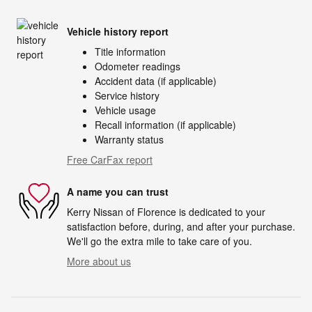
Vehicle history report
Title information
Odometer readings
Accident data (if applicable)
Service history
Vehicle usage
Recall information (if applicable)
Warranty status
Free CarFax report
A name you can trust
Kerry Nissan of Florence is dedicated to your
satisfaction before, during, and after your purchase.
We'll go the extra mile to take care of you.
More about us