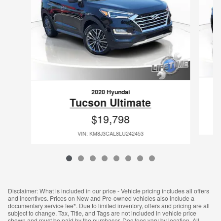
2020 Hyundai
Tucson Ultimate
$19,798
VIN: KM8J3CAL8LU242453
Disclaimer: What is included in our price - Vehicle pricing includes all offers
and incentives. Prices on New and Pre-owned vehicles also include a
documentary service fee*. Due to limited inventory, offers and pricing are all
subject to change. Tax, Title, and Tags are not included in vehicle price
shown and must be paid by the purchaser. Doc fees vary by location. All