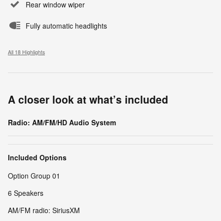
Rear window wiper
Fully automatic headlights
All 18 Highlights
A closer look at what’s included
Radio: AM/FM/HD Audio System
Included Options
Option Group 01
6 Speakers
AM/FM radio: SiriusXM