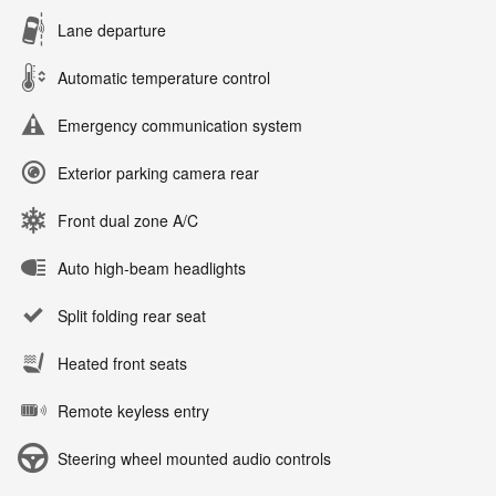
Lane departure
Automatic temperature control
Emergency communication system
Exterior parking camera rear
Front dual zone A/C
Auto high-beam headlights
Split folding rear seat
Heated front seats
Remote keyless entry
Steering wheel mounted audio controls