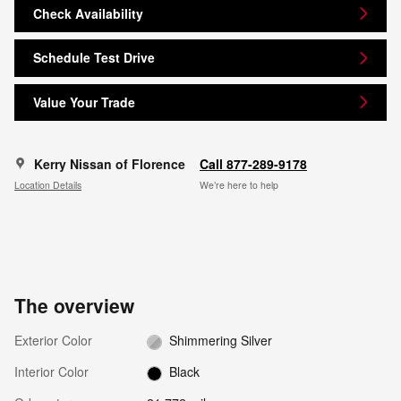
Check Availability
Schedule Test Drive
Value Your Trade
Kerry Nissan of Florence
Call 877-289-9178
Location Details
We’re here to help
The overview
Exterior Color
Shimmering Silver
Interior Color
Black