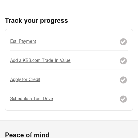
Track your progress
Est. Payment
Add a KBB.com Trade-In Value
Apply for Credit
Schedule a Test Drive
Peace of mind