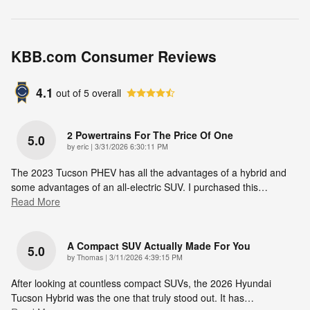
KBB.com Consumer Reviews
4.1
out of
5
overall
2 Powertrains For The Price Of One
5.0
on
by
eric
|
3/31/2026 6:30:11 PM
The 2023 Tucson PHEV has all the advantages of a hybrid and
some advantages of an all-electric SUV. I purchased this
…
Read More
A Compact SUV Actually Made For You
5.0
on
by
Thomas
|
3/11/2026 4:39:15 PM
After looking at countless compact SUVs, the 2026 Hyundai
Tucson Hybrid was the one that truly stood out. It has
…