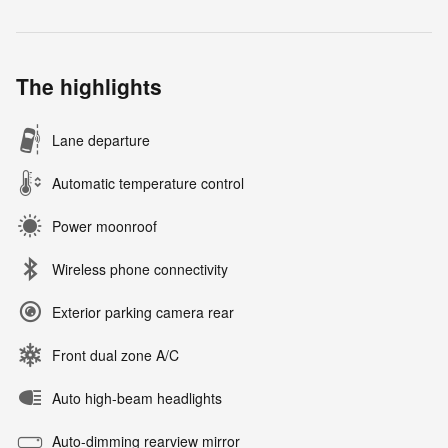
The highlights
Lane departure
Automatic temperature control
Power moonroof
Wireless phone connectivity
Exterior parking camera rear
Front dual zone A/C
Auto high-beam headlights
Auto-dimming rearview mirror