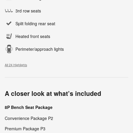
3rd row seats
Split folding rear seat
Heated front seats
Perimeter/approach lights
All 24 Highlights
A closer look at what’s included
8P Bench Seat Package
Convenience Package P2
Premium Package P3