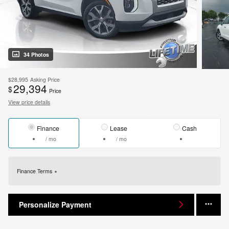
34 Photos
$28,995
Asking Price
29,394
$
Price
View price details
Finance
Lease
Cash
/ mo
/ mo
Finance Terms
Personalize Payment