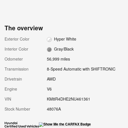
The overview
Exterior Color
Hyper White
Interior Color
Gray/Black
Odometer
56,999 miles
Transmission
8-Speed Automatic with SHIFTRONIC
Drivetrain
AWD
Engine
V6
VIN
KM8R4DHE2NU461361
Stock Number
48076A