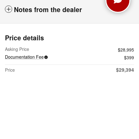
Notes from the dealer
Price details
Asking Price
$28,995
Documentation Fee
$399
$29,394
Price