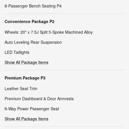
8-Passenger Bench Seating P4
Convenience Package P2
Wheels: 20" x 7.5J Split 5-Spoke Machined Alloy
Auto Leveling Rear Suspension
LED Taillights
Show All Package Items
Premium Package P3
Leather Seat Trim
Premium Dashboard & Door Armrests
8-Way Power Passenger Seat
Show All Package Items