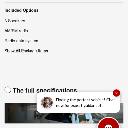
Included Options
6 Speakers
AM/FM radio
Radio data system
Show All Package Items
The full specifications
Finding the perfect vehicle? Chat
now for expert guidance!