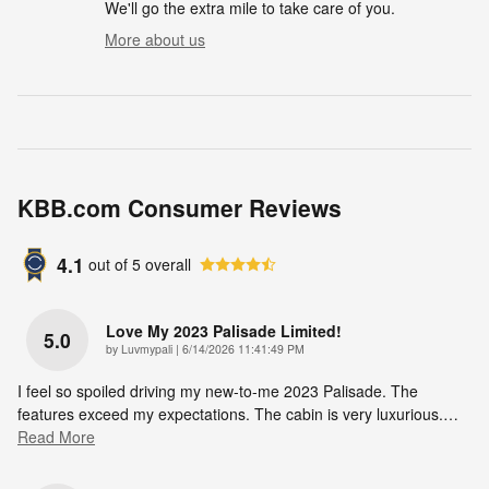
We'll go the extra mile to take care of you.
More about us
KBB.com Consumer Reviews
4.1
out of
5
overall
Love My 2023 Palisade Limited!
5.0
on
by
Luvmypali
|
6/14/2026 11:41:49 PM
I feel so spoiled driving my new-to-me 2023 Palisade. The
features exceed my expectations. The cabin is very luxurious.
…
Read More