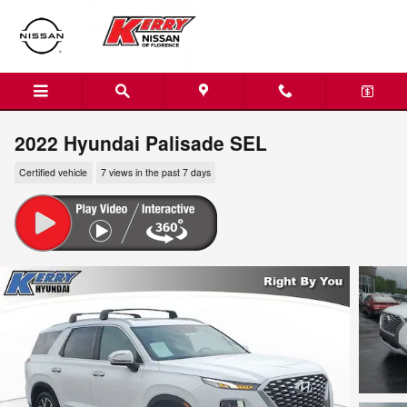
Skip to main content
2022 Hyundai Palisade SEL
Certified vehicle
7 views in the past 7 days