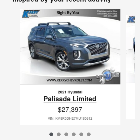
Slide 1 of 6
2021 Hyundai
Palisade Limited
$27,397
VIN: KM8R5DHE7MU185612