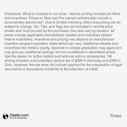
Disclaimer: What is included in our price - Vehicle pricing includes all offers
and incentives. Prices on New and Pre-owned vehicles also include a
documentary service fee*. Due to limited inventory, offers and pricing are all
subject to change. Tax, Title, and Tags are not included in vehicle price
shown and must be paid by the purchaser. Doc fees vary by location. All
prices include applicable manufacturer rebates and incentives (dealer
retains incentives). Incentives and pricing may depend on manufacturer
incentive program expiration dates which can vary. Additional rebates and
incentives like military, loyalty, diplomat or college graduation may apply and
may give you additional savings; but are conditional in advertised prices.
See the dealer for further details and optional add-on accessories. "All
pricing includes a documentary service fee of $399 in Kentucky and $398 in
Ohio. However, this fee does not include payment for the preparation of legal
documents or documents incidental to the extension of credit.
Privacy