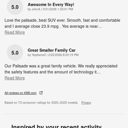
Awesome In Every Way!
5.0
on
by
JohnA
|
5/31/2026 1:33:01 PM
Love the palisade, best SUV ever. Smooth, fast and comfortable
and I average close 23.9 mpg . Yes average is near
…
Read More
Great Smaller Family Car
5.0
on
by
Yepitsme0
|
2/22/2026 8:20:15 PM
Our Palisade was a great family vehicle. We really appreciated
the safety features and the amount of technology it
…
Read More
All reviews on KBB.com
Based on 73 consumer ratings for 2020–2025 models.
Privacy
Inspired by your recent activity