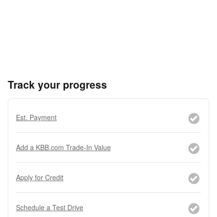
Track your progress
Est. Payment
Add a KBB.com Trade-In Value
Apply for Credit
Schedule a Test Drive