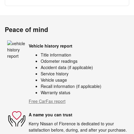
Peace of mind
Vehicle history report
Title information
Odometer readings
Accident data (if applicable)
Service history
Vehicle usage
Recall information (if applicable)
Warranty status
Free CarFax report
A name you can trust
Kerry Nissan of Florence is dedicated to your
satisfaction before, during, and after your purchase.