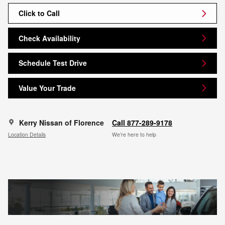
Click to Call
Check Availability
Schedule Test Drive
Value Your Trade
Kerry Nissan of Florence
Call 877-289-9178
Location Details
We’re here to help