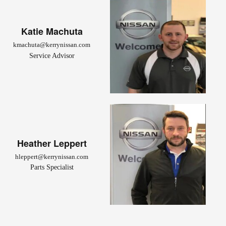
Katie Machuta
kmachuta@kerrynissan.com
Service Advisor
Heather Leppert
hleppert@kerrynissan.com
Parts Specialist