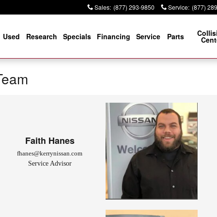
Sales
:
(877) 293-9850
Service
:
(877) 28
Collis
Used
Research
Specials
Financing
Service
Parts
Cent
 Team
Faith Hanes
fhanes@kerrynissan.com
Service Advisor