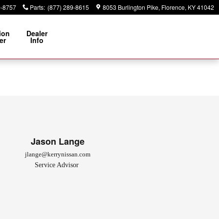
9-8757
Parts
:
(877) 289-8615
8053 Burlington Pike
Florence
,
KY
41042
ion
Dealer
er
Info
Jason Lange
jlange@kerrynissan.com
Service Advisor