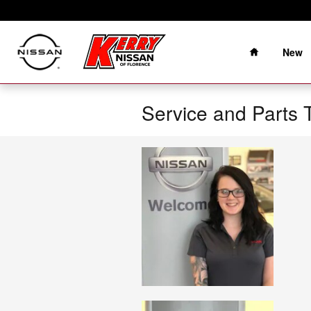
Skip to main content
Home
New
Service and Parts