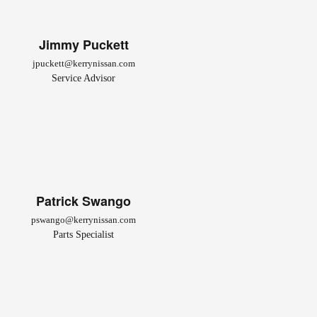
Jimmy Puckett
jpuckett@kerrynissan.com
Service Advisor
Patrick Swango
pswango@kerrynissan.com
Parts Specialist