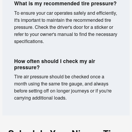
What is my recommended tire pressure?
To ensure your car operates safely and efficiently,
it's important to maintain the recommended tire
pressure. Check the driver's door for a sticker or
refer to your owner's manual to find the necessary
specifications.
How often should I check my air
pressure?
Tire air pressure should be checked once a
month using the same tire gauge, and always
before setting off on longer journeys or if you're
carrying additional loads.