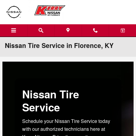
Skip to main content
Nissan Tire Service in Florence, KY
Nissan Tire
Service
Schedule your Nissan Tire Service today
with our authorized technicians here at