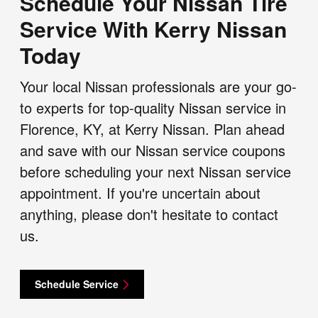
Schedule Your Nissan Tire
Service With Kerry Nissan
Today
Your local Nissan professionals are your go-
to experts for top-quality Nissan service in
Florence, KY, at Kerry Nissan. Plan ahead
and save with our Nissan service coupons
before scheduling your next Nissan service
appointment. If you're uncertain about
anything, please don't hesitate to contact
us.
Schedule Service