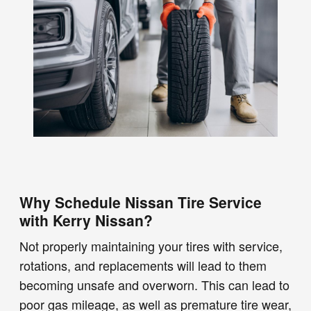
Why Schedule Nissan Tire Service
with Kerry Nissan?
Not properly maintaining your tires with service,
rotations, and replacements will lead to them
becoming unsafe and overworn. This can lead to
poor gas mileage, as well as premature tire wear,