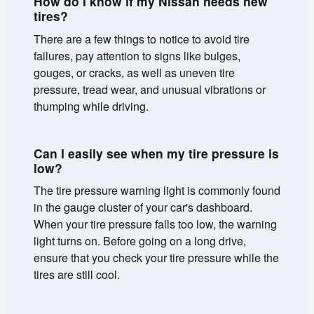
How do I know if my Nissan needs new
tires?
There are a few things to notice to avoid tire
failures, pay attention to signs like bulges,
gouges, or cracks, as well as uneven tire
pressure, tread wear, and unusual vibrations or
thumping while driving.
Can I easily see when my tire pressure is
low?
The tire pressure warning light is commonly found
in the gauge cluster of your car's dashboard.
When your tire pressure falls too low, the warning
light turns on. Before going on a long drive,
ensure that you check your tire pressure while the
tires are still cool.