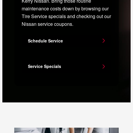
Kerry Nissan. Bring those routine
maintenance costs down by browsing our
Tire Service specials and checking out our
Nissan service coupons.
Schedule Service
Service Specials