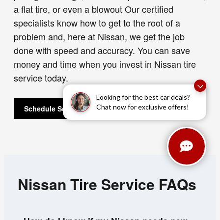
a flat tire, or even a blowout Our certified
specialists know how to get to the root of a
problem and, here at Nissan, we get the job
done with speed and accuracy. You can save
money and time when you invest in Nissan tire
service today.
Looking for the best car deals?
Chat now for exclusive offers!
Schedule Service
Nissan Tire Service FAQs