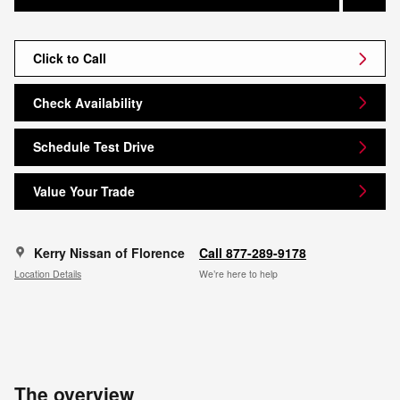
Click to Call
Check Availability
Schedule Test Drive
Value Your Trade
Kerry Nissan of Florence
Call 877-289-9178
Location Details
We’re here to help
The overview