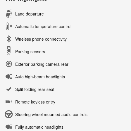
Lane departure
Automatic temperature control
Wireless phone connectivity
Parking sensors
Exterior parking camera rear
Auto high-beam headlights
Split folding rear seat
Remote keyless entry
Steering wheel mounted audio controls
Fully automatic headlights