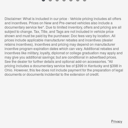
Disclaimer: What is included in our price - Vehicle pricing includes all offers
and incentives. Prices on New and Pre-owned vehicles also include a
documentary service fee*. Due to limited inventory, offers and pricing are all
subject to change. Tax, Title, and Tags are not included in vehicle price
shown and must be paid by the purchaser. Doc fees vary by location. All
prices include applicable manufacturer rebates and incentives (dealer
retains incentives). Incentives and pricing may depend on manufacturer
incentive program expiration dates which can vary. Additional rebates and
incentives like military, loyalty, diplomat or college graduation may apply and
may give you additional savings; but are conditional in advertised prices.
See the dealer for further details and optional add-on accessories. "All
pricing includes a documentary service fee of $399 in Kentucky and $398 in
Ohio. However, this fee does not include payment for the preparation of legal
documents or documents incidental to the extension of credit.
Privacy