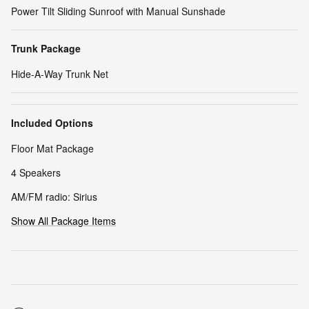
Power Tilt Sliding Sunroof with Manual Sunshade
Trunk Package
Hide-A-Way Trunk Net
Included Options
Floor Mat Package
4 Speakers
AM/FM radio: Sirius
Show All Package Items