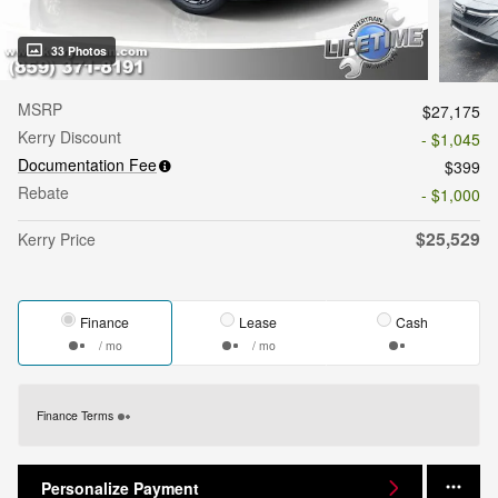
33 Photos
MSRP
$27,175
Kerry Discount
- $1,045
Documentation Fee
$399
Rebate
- $1,000
$25,529
Kerry Price
Finance
Lease
Cash
/ mo
/ mo
Finance Terms
Personalize Payment