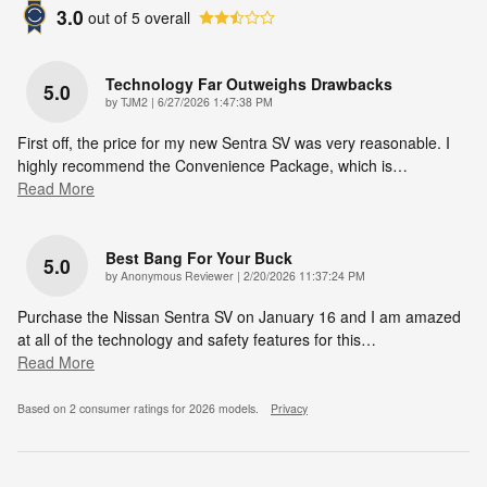
3.0
out of
5
overall
Technology Far Outweighs Drawbacks
5.0
on
by
TJM2
|
6/27/2026 1:47:38 PM
First off, the price for my new Sentra SV was very reasonable. I
highly recommend the Convenience Package, which is
…
Read More
Best Bang For Your Buck
5.0
on
by
Anonymous Reviewer
|
2/20/2026 11:37:24 PM
Purchase the Nissan Sentra SV on January 16 and I am amazed
at all of the technology and safety features for this
…
Read More
Based on 2 consumer ratings for 2026 models.
Privacy