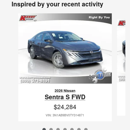
Inspired by your recent activity
Slide 1 of 7
2026 Nissan
Sentra S FWD
$24,284
VIN: 3N1AB9BV0TY314871