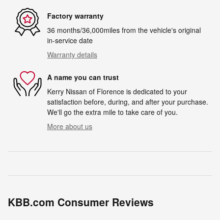
Factory warranty
36 months/36,000miles from the vehicle's original
in-service date
Warranty details
A name you can trust
Kerry Nissan of Florence is dedicated to your
satisfaction before, during, and after your purchase.
We'll go the extra mile to take care of you.
More about us
KBB.com Consumer Reviews