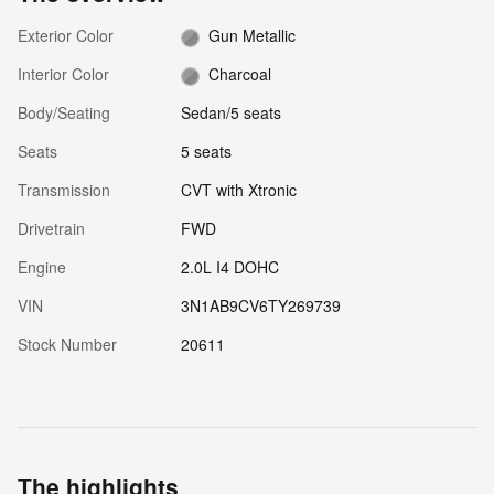
Exterior Color
Gun Metallic
Interior Color
Charcoal
Body/Seating
Sedan/5 seats
Seats
5 seats
Transmission
CVT with Xtronic
Drivetrain
FWD
Engine
2.0L I4 DOHC
VIN
3N1AB9CV6TY269739
Stock Number
20611
The highlights