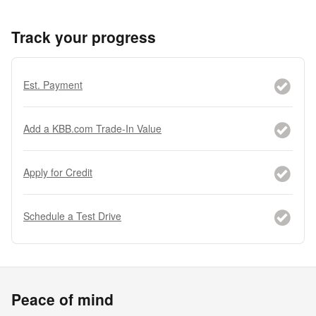
Track your progress
Est. Payment
Add a KBB.com Trade-In Value
Apply for Credit
Schedule a Test Drive
Peace of mind