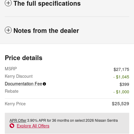
The full specifications
Notes from the dealer
Price details
MSRP
$27,175
Kerry Discount
- $1,045
Documentation Fee
$399
Rebate
- $1,000
$25,529
Kerry Price
APR Offer
3.90% APR for 36 months on select 2026 Nissan Sentra
Explore All Offers