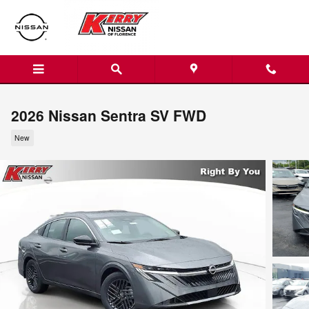
Skip to main content
2026 Nissan Sentra SV FWD
New