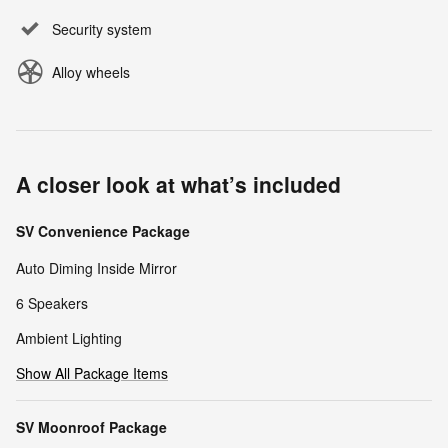
Security system
Alloy wheels
A closer look at what’s included
SV Convenience Package
Auto Diming Inside Mirror
6 Speakers
Ambient Lighting
Show All Package Items
SV Moonroof Package