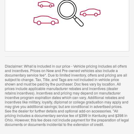
Disclaimer: What is included in our price - Vehicle pricing includes all offers
and incentives. Prices on New and Pre-owned vehicles also include a
documentary service fee*. Due to limited inventory, offers and pricing are all
subject to change. Tax, Title, and Tags are not included in vehicle price
shown and must be paid by the purchaser. Doc fees vary by location. All
prices include applicable manufacturer rebates and incentives (dealer
retains incentives). Incentives and pricing may depend on manufacturer
incentive program expiration dates which can vary. Additional rebates and
incentives like military, loyalty, diplomat or college graduation may apply and
may give you additional savings; but are conditional in advertised prices.
See the dealer for further details and optional add-on accessories. "All
pricing includes a documentary service fee of $399 in Kentucky and $398 in
Ohio. However, this fee does not include payment for the preparation of legal
documents or documents incidental to the extension of credit.