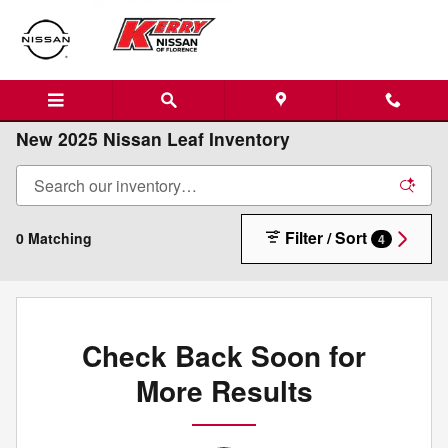
Skip to main content
New 2025 Nissan Leaf Inventory
Filter / Sort
0 Matching
4
Check Back Soon for
More Results