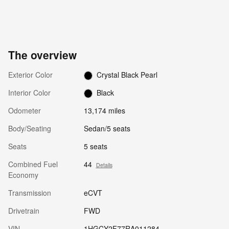
The overview
Exterior Color
Crystal Black Pearl
Interior Color
Black
Odometer
13,174 miles
Body/Seating
Sedan/5 seats
Seats
5 seats
Combined Fuel
44
Details
Economy
Transmission
eCVT
Drivetrain
FWD
VIN
1HGCY2F77RA011284