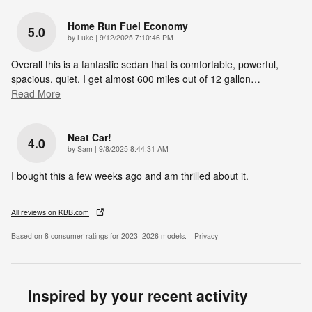
Home Run Fuel Economy
5.0
on
by
Luke
|
9/12/2025 7:10:46 PM
Overall this is a fantastic sedan that is comfortable, powerful,
spacious, quiet. I get almost 600 miles out of 12 gallon
…
Read More
Neat Car!
4.0
on
by
Sam
|
9/8/2025 8:44:31 AM
I bought this a few weeks ago and am thrilled about it.
All reviews on KBB.com
Based on 8 consumer ratings for 2023–2026 models.
Privacy
Inspired by your recent activity