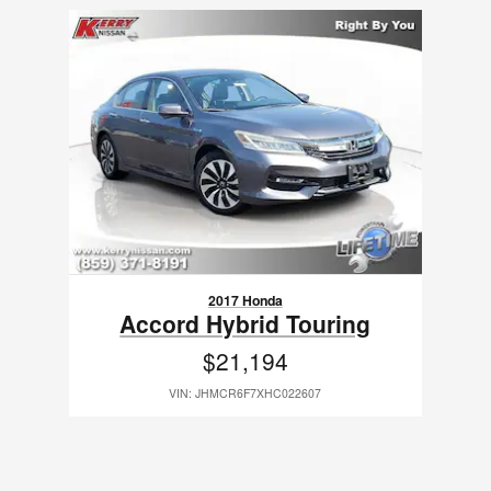
Slide 1 of 1
2017 Honda
Accord Hybrid Touring
$21,194
VIN: JHMCR6F7XHC022607