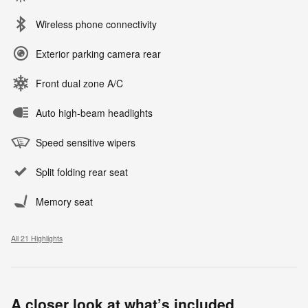
Wireless phone connectivity
Exterior parking camera rear
Front dual zone A/C
Auto high-beam headlights
Speed sensitive wipers
Split folding rear seat
Memory seat
All 21 Highlights
A closer look at what’s included