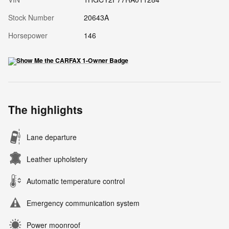
Stock Number
20643A
Horsepower
146
The highlights
Lane departure
Leather upholstery
Automatic temperature control
Emergency communication system
Power moonroof