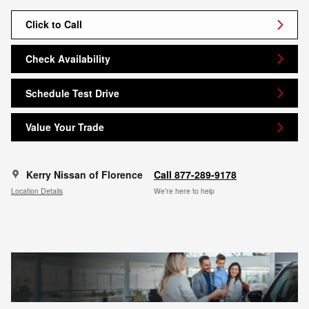
Click to Call
Check Availability
Schedule Test Drive
Value Your Trade
Kerry Nissan of Florence
Call 877-289-9178
Location Details
We’re here to help