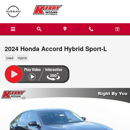
Skip to main content
2024 Honda Accord Hybrid Sport-L
Used
Hybrid