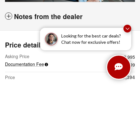
Notes from the dealer
Looking for the best car deals?
Chat now for exclusive offers!
Price details
Asking Price
$30,995
Documentation Fee
$399
$31,394
Price