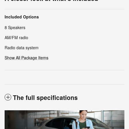
Included Options
8 Speakers
AM/FM radio
Radio data system
Show All Package Items
The full specifications