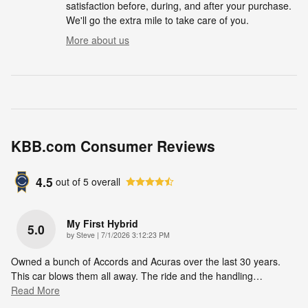
satisfaction before, during, and after your purchase.
We'll go the extra mile to take care of you.
More about us
KBB.com Consumer Reviews
4.5
out of
5
overall
My First Hybrid
5.0
on
by
Steve
|
7/1/2026 3:12:23 PM
Owned a bunch of Accords and Acuras over the last 30 years.
This car blows them all away. The ride and the handling
…
Read More