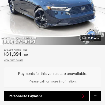
33 Photos
$30,995
Asking Price
31,394
$
Price
View price details
Payments for this vehicle are unavailable.
Please call for more information.
Personalize Payment