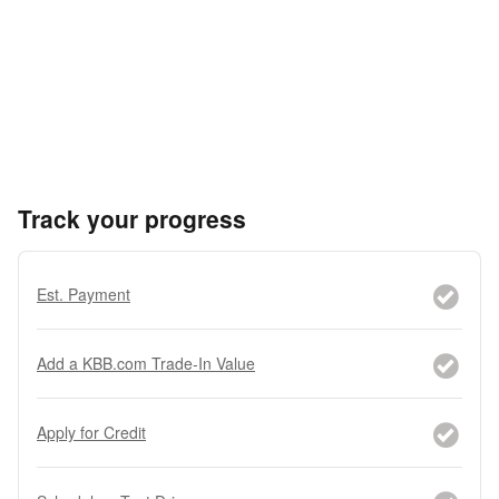
Track your progress
Est. Payment
Add a KBB.com Trade-In Value
Apply for Credit