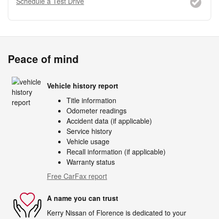
Schedule a Test Drive
Peace of mind
Vehicle history report
Title information
Odometer readings
Accident data (if applicable)
Service history
Vehicle usage
Recall information (if applicable)
Warranty status
Free CarFax report
A name you can trust
Kerry Nissan of Florence is dedicated to your