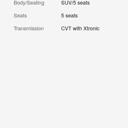
Body/Seating
SUV/5 seats
Seats
5 seats
Transmission
CVT with Xtronic