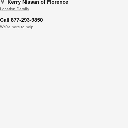
Kerry Nissan of Florence
Location Details
Call 877-293-9850
We’re here to help