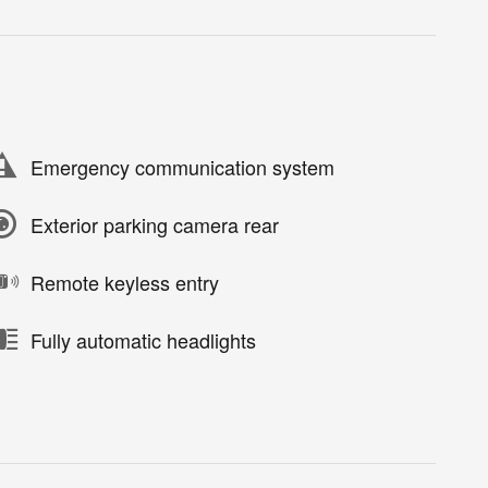
Emergency communication system
Exterior parking camera rear
Remote keyless entry
Fully automatic headlights