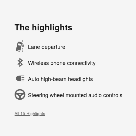
The highlights
Lane departure
Wireless phone connectivity
Auto high-beam headlights
Steering wheel mounted audio controls
All 15 Highlights