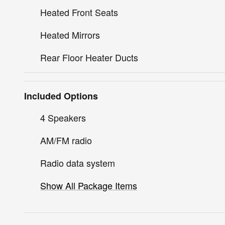
Heated Front Seats
Heated Mirrors
Rear Floor Heater Ducts
Included Options
4 Speakers
AM/FM radio
Radio data system
Show All Package Items