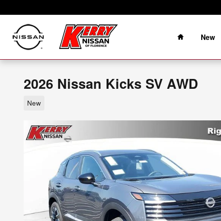
Skip to main content
Home
New
2026 Nissan Kicks SV AWD
New