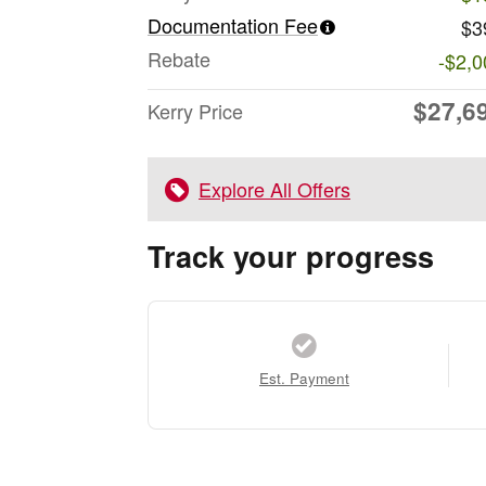
Documentation Fee
$3
Rebate
-$2,0
$27,6
Kerry Price
Explore All Offers
Track your progress
Est. Payment