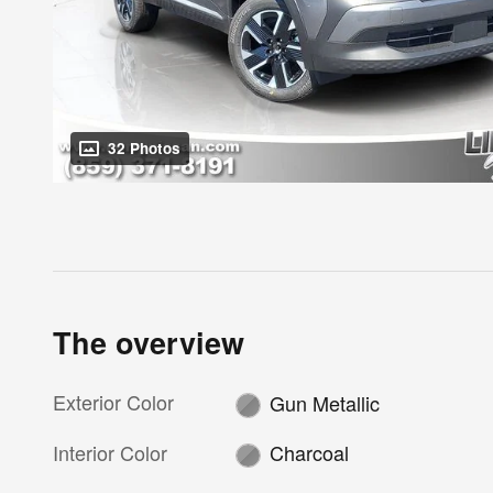
32 Photos
The overview
Exterior Color
Gun Metallic
Interior Color
Charcoal