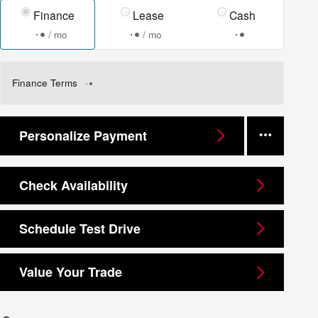
Finance
Lease
Cash
/ mo
/ mo
Finance Terms
Personalize Payment
Check Availability
Schedule Test Drive
Value Your Trade