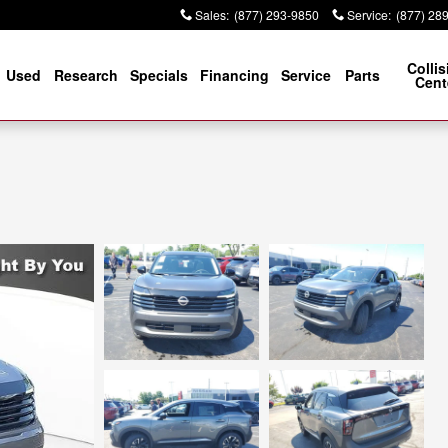
Sales
:
(877) 293-9850
Service
:
(877) 28
Collis
Used
Research
Specials
Financing
Service
Parts
Cent