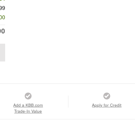
99
00
90
Add a KBB.com
Apply for Credit
Trade-In Value