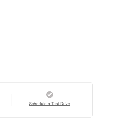
Schedule a Test Drive