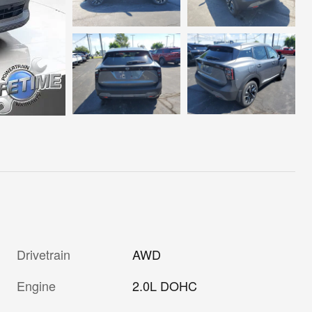
Drivetrain
AWD
Engine
2.0L DOHC