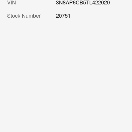
VIN
3N8AP6CB5TL422020
Stock Number
20751