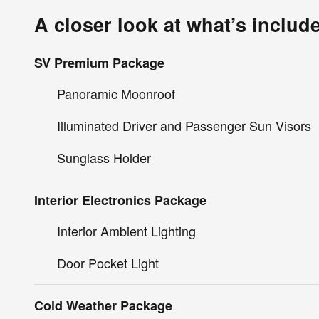
A closer look at what’s includ
SV Premium Package
Panoramic Moonroof
Illuminated Driver and Passenger Sun Visors
Sunglass Holder
Interior Electronics Package
Interior Ambient Lighting
Door Pocket Light
Cold Weather Package