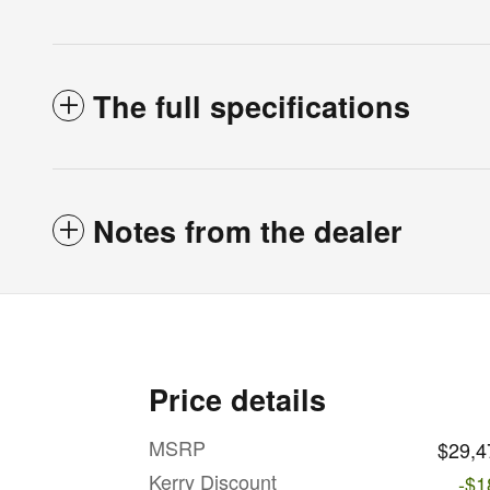
The full specifications
Notes from the dealer
Price details
MSRP
$29,4
Kerry Discount
-$1