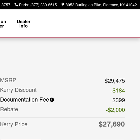
9-8757
Parts
:
(877) 289-8615
8053 Burlington Pike
Florence
,
KY
41042
ion
Dealer
er
Info
MSRP
$29,475
Kerry Discount
-$184
Documentation Fee
$399
Rebate
-$2,000
$27,690
Kerry Price