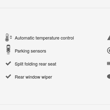
Automatic temperature control
Parking sensors
Split folding rear seat
Rear window wiper