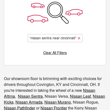
“nissan sentra near cincinnati”
Clear All Filters
Our showroom floor is brimming with exciting choices for
drivers throughout Covington, KY and Cincinnati, OH. If
you're interested in taking the wheel of a new
Nissan
Altima
,
Nissan Sentra
, Nissan Versa,
Nissan Leaf
,
Nissan
Kicks
,
Nissan Armada
,
Nissan Murano
, Nissan Rogue,
Nissan Pathfinder
or
Nissan Frontier
the Kerry Nissan