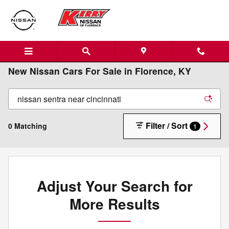
Skip to main content
New Nissan Cars For Sale in Florence, KY
Filter / Sort
0 Matching
1
Adjust Your Search for
More Results