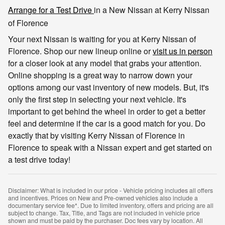
Arrange for a Test Drive
in a New Nissan at Kerry Nissan
of Florence
Your next Nissan is waiting for you at Kerry Nissan of
Florence. Shop our new lineup online or
visit us in person
for a closer look at any model that grabs your attention.
Online shopping is a great way to narrow down your
options among our vast inventory of new models. But, it's
only the first step in selecting your next vehicle. It's
important to get behind the wheel in order to get a better
feel and determine if the car is a good match for you. Do
exactly that by visiting Kerry Nissan of Florence in
Florence to speak with a Nissan expert and get started on
a test drive today!
Disclaimer: What is included in our price - Vehicle pricing includes all offers
and incentives. Prices on New and Pre-owned vehicles also include a
documentary service fee*. Due to limited inventory, offers and pricing are all
subject to change. Tax, Title, and Tags are not included in vehicle price
shown and must be paid by the purchaser. Doc fees vary by location. All