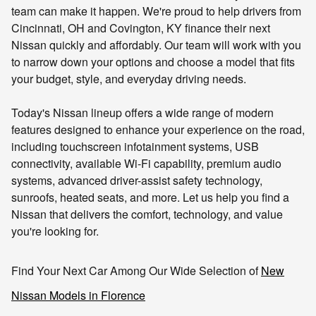
team can make it happen.
We're proud to help drivers from
Cincinnati, OH and Covington, KY finance their next
Nissan quickly and affordably. Our team will work with you
to narrow down your options and choose a model that fits
your budget, style, and everyday driving needs.
Today's Nissan lineup offers a wide range of modern
features designed to enhance your experience on the road,
including touchscreen infotainment systems, USB
connectivity, available Wi-Fi capability, premium audio
systems, advanced driver-assist safety technology,
sunroofs, heated seats, and more. Let us help you find a
Nissan that delivers the comfort, technology, and value
you're looking for.
Find Your Next Car Among Our Wide Selection of
New
Nissan Models in Florence