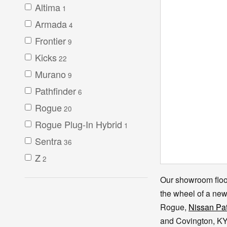
Altima
1
Armada
4
Frontier
9
Kicks
22
Murano
9
Pathfinder
6
Rogue
20
Rogue Plug-In Hybrid
1
Sentra
36
Z
2
Our showroom floor
the wheel of a ne
Rogue,
Nissan Pat
and Covington, KY 