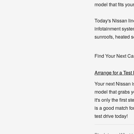
model that fits you
Today's Nissan lin
infotainment syste
sunroofs, heated se
Find Your Next Ca
Arrange for a Test
Your next Nissan i
model that grabs y
it's only the first 
is a good match for
test drive today!