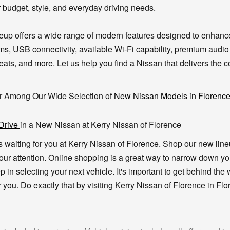
r budget, style, and everyday driving needs.
eup offers a wide range of modern features designed to enhanc
ms, USB connectivity, available Wi-Fi capability, premium audio
ats, and more. Let us help you find a Nissan that delivers the co
r Among Our Wide Selection of
New Nissan Models in Florenc
 Drive
in a New Nissan at Kerry Nissan of Florence
s waiting for you at Kerry Nissan of Florence. Shop our new lin
our attention. Online shopping is a great way to narrow down y
step in selecting your next vehicle. It's important to get behind the
 you. Do exactly that by visiting Kerry Nissan of Florence in Fl