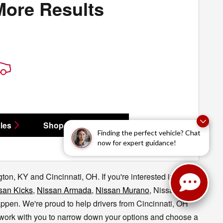
More Results
les
Shop All Vehicles
Finding the perfect vehicle? Chat
now for expert guidance!
on, KY and Cincinnati, OH. If you're interested in taking
san Kicks
,
Nissan Armada
,
Nissan Murano
, Nissan
appen.
We're proud to help drivers from Cincinnati, OH
l work with you to narrow down your options and choose a