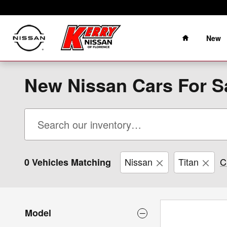
Skip to main content
Home
New
New Nissan Cars For Sa
Nissan
Titan
C
0 Vehicles Matching
Model