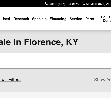
Sales
:
(877) 293-9850
Service
:
(877) 28
Collis
Used
Research
Specials
Financing
Service
Parts
Cent
le in Florence, KY
lear Filters
Show Yo