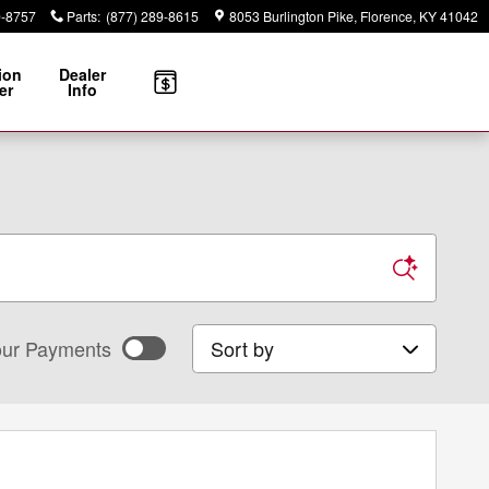
9-8757
Parts
:
(877) 289-8615
8053 Burlington Pike
Florence
,
KY
41042
ion
Dealer
er
Info
Sort by
ur Payments