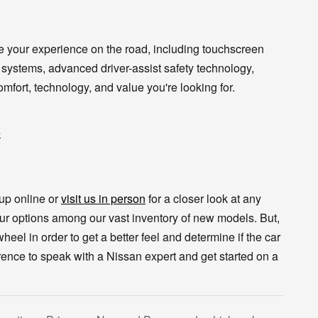
e your experience on the road, including touchscreen
 systems, advanced driver-assist safety technology,
mfort, technology, and value you're looking for.
e
eup online or
visit us in person
for a closer look at any
our options among our vast inventory of new models. But,
 wheel in order to get a better feel and determine if the car
orence to speak with a Nissan expert and get started on a