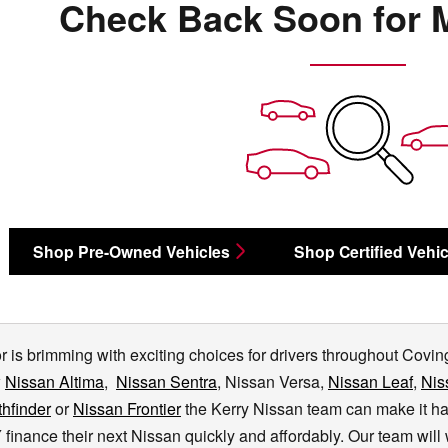
Check Back Soon for 
Shop Pre-Owned Vehicles
Shop Certified Vehic
 is brimming with exciting choices for drivers throughout Covingt
w
Nissan Altima
,
Nissan Sentra
, Nissan Versa,
Nissan Leaf
,
Nis
hfinder
or
Nissan Frontier
the Kerry Nissan team can make it h
finance their next Nissan quickly and affordably. Our team wil