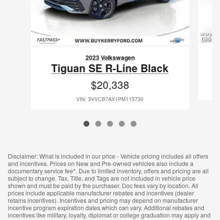
2023 Volkswagen
Tiguan SE R-Line Black
$20,338
VIN: 3VVCB7AX1PM115730
Disclaimer: What is included in our price - Vehicle pricing includes all offers
and incentives. Prices on New and Pre-owned vehicles also include a
documentary service fee*. Due to limited inventory, offers and pricing are all
subject to change. Tax, Title, and Tags are not included in vehicle price
shown and must be paid by the purchaser. Doc fees vary by location. All
prices include applicable manufacturer rebates and incentives (dealer
retains incentives). Incentives and pricing may depend on manufacturer
incentive program expiration dates which can vary. Additional rebates and
incentives like military, loyalty, diplomat or college graduation may apply and