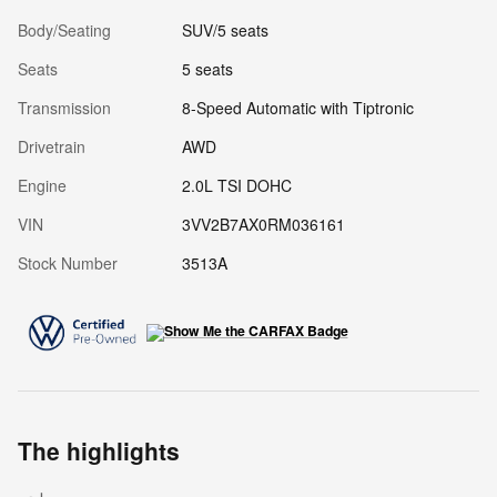
Body/Seating
SUV/5 seats
Seats
5 seats
Transmission
8-Speed Automatic with Tiptronic
Drivetrain
AWD
Engine
2.0L TSI DOHC
VIN
3VV2B7AX0RM036161
Stock Number
3513A
The highlights