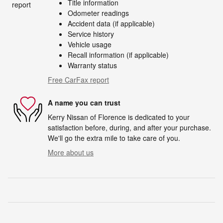
Title information
Odometer readings
Accident data (if applicable)
Service history
Vehicle usage
Recall information (if applicable)
Warranty status
Free CarFax report
A name you can trust
Kerry Nissan of Florence is dedicated to your
satisfaction before, during, and after your purchase.
We'll go the extra mile to take care of you.
More about us