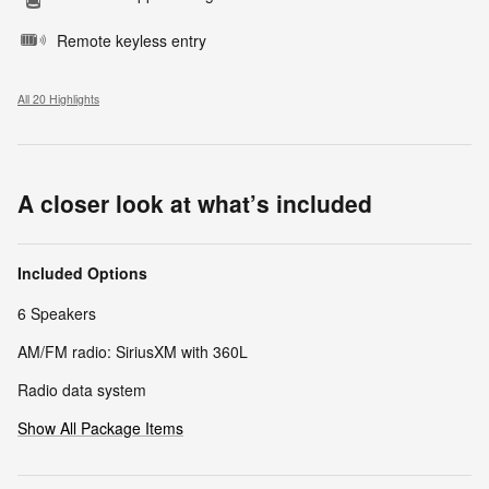
Remote keyless entry
All 20 Highlights
A closer look at what’s included
Included Options
6 Speakers
AM/FM radio: SiriusXM with 360L
Radio data system
Show All Package Items