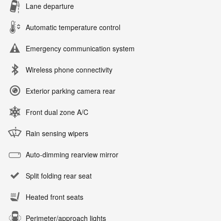
Lane departure
Automatic temperature control
Emergency communication system
Wireless phone connectivity
Exterior parking camera rear
Front dual zone A/C
Rain sensing wipers
Auto-dimming rearview mirror
Split folding rear seat
Heated front seats
Perimeter/approach lights