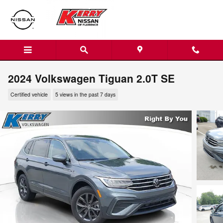
Skip to main content
2024 Volkswagen Tiguan 2.0T SE
Certified vehicle
5 views in the past 7 days