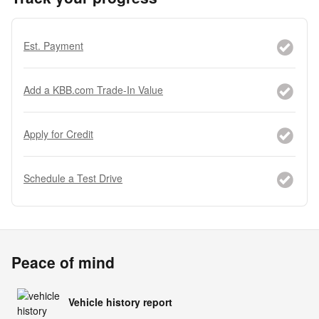
Est. Payment
Add a KBB.com Trade-In Value
Apply for Credit
Schedule a Test Drive
Peace of mind
Vehicle history report