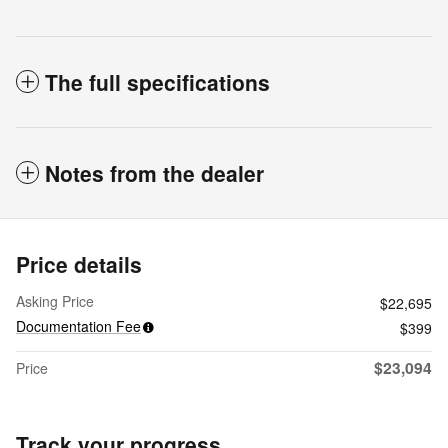
The full specifications
Notes from the dealer
Price details
Asking Price
$22,695
Documentation Fee
$399
$23,094
Price
Track your progress