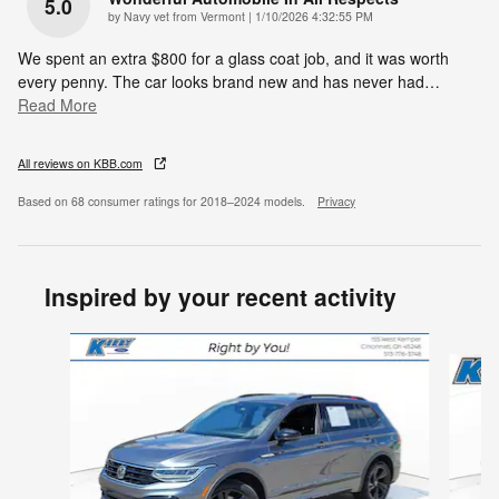
5.0
on
by
Navy vet from Vermont
|
1/10/2026 4:32:55 PM
We spent an extra $800 for a glass coat job, and it was worth
every penny. The car looks brand new and has never had
…
Read More
All reviews on KBB.com
Based on 68 consumer ratings for 2018–2024 models.
Privacy
Inspired by your recent activity
Slide 1 of 5