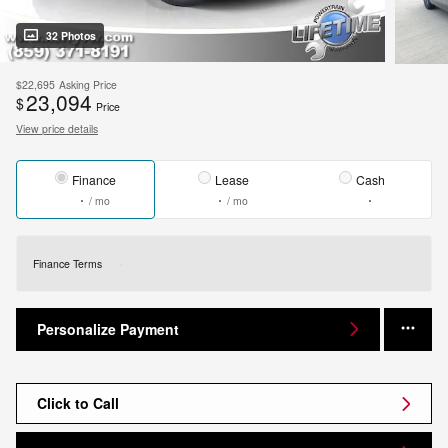
32 Photos
$22,695
Asking Price
23,094
$
Price
View price details
Finance
Lease
Cash
/ mo
/ mo
Finance Terms
Personalize Payment
Click to Call