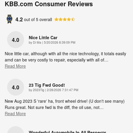
KBB.com Consumer Reviews
4.2
out of
5
overall
Nice Little Car
4.0
on
by
Di Ma
|
5/20/2026 8:39:09 PM
Nice little car, although with all the nice technology, it totals easily
amd can be very costly to repair, especially with all of
…
Read More
23 Tig Fwd Good!
4.0
on
by
2023Tig
|
2/28/2026 7:31:47 PM
New Aug 2023 S 'rare' ha, front wheel drive! (U don't see many)
Runs great. Not sure fwd is the diff, the oil use, not
…
Read More
Wonderful Automobile In All Respects