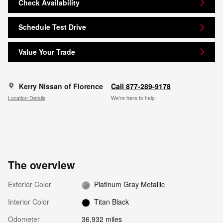
Check Availability
Schedule Test Drive
Value Your Trade
Kerry Nissan of Florence
Call 877-289-9178
Location Details
We’re here to help
The overview
Exterior Color
Platinum Gray Metallic
Interior Color
Titan Black
Odometer
36,932 miles