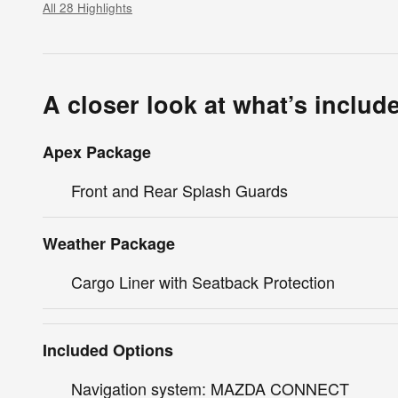
All 28 Highlights
A closer look at what’s includ
Apex Package
Front and Rear Splash Guards
Weather Package
Cargo Liner with Seatback Protection
Included Options
Navigation system: MAZDA CONNECT