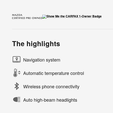
The highlights
Navigation system
Automatic temperature control
Wireless phone connectivity
Auto high-beam headlights