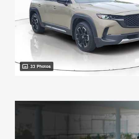
33 Photos