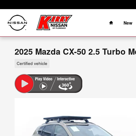
Skip to main content
Home
New
2025 Mazda CX-50 2.5 Turbo Me
Certified vehicle