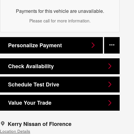
Payments for this vehicle are unavailable.
Please call for more information.
Personalize Payment
Check Availability
Schedule Test Drive
Value Your Trade
Kerry Nissan of Florence
Location Details