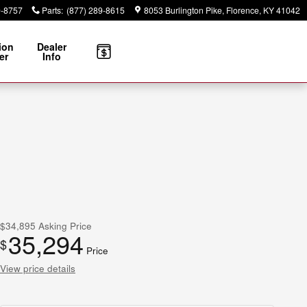
9-8757
Parts
:
(877) 289-8615
8053 Burlington Pike
Florence
,
KY
41042
ion
Dealer
er
Info
$34,895
Asking Price
35,294
$
Price
View price details