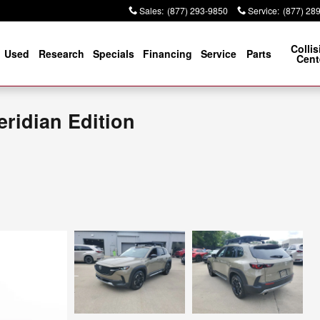
Sales
:
(877) 293-9850
Service
:
(877) 28
Collis
Used
Research
Specials
Financing
Service
Parts
Cent
ridian Edition