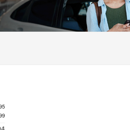
95
99
94