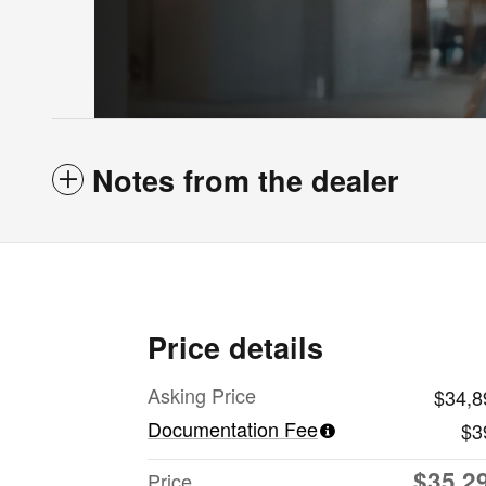
Notes from the dealer
Price details
Asking Price
$34,8
Documentation Fee
$3
$35,2
Price