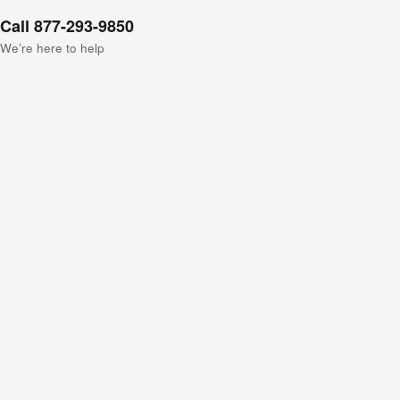
Call 877-293-9850
We’re here to help