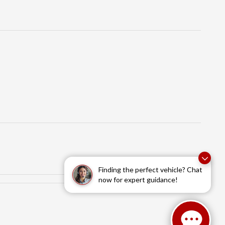
Finding the perfect vehicle? Chat
now for expert guidance!