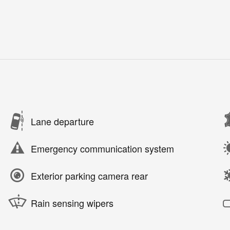
Lane departure
Emergency communication system
Exterior parking camera rear
Rain sensing wipers