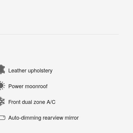
Leather upholstery
Power moonroof
Front dual zone A/C
Auto-dimming rearview mirror