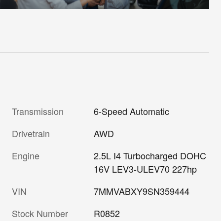
Transmission
6-Speed Automatic
Drivetrain
AWD
Engine
2.5L I4 Turbocharged DOHC
16V LEV3-ULEV70 227hp
VIN
7MMVABXY9SN359444
Stock Number
R0852