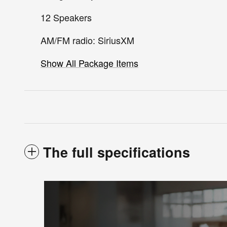
12 Speakers
AM/FM radio: SiriusXM
Show All Package Items
The full specifications