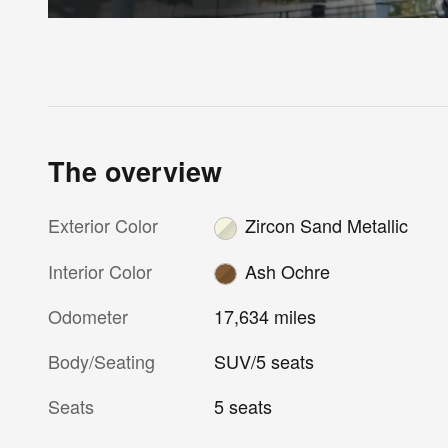
The overview
Exterior Color
Zircon Sand Metallic
Interior Color
Ash Ochre
Odometer
17,634 miles
Body/Seating
SUV/5 seats
Seats
5 seats